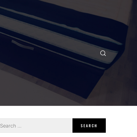
earch
r: