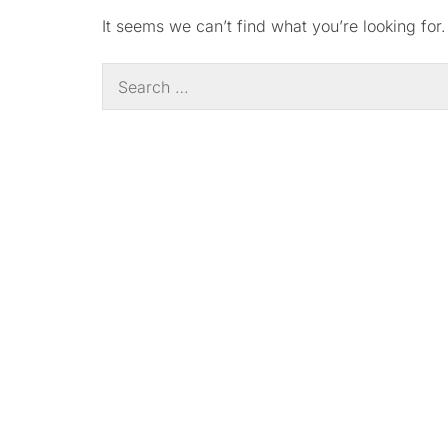
It seems we can’t find what you’re looking for
Search
for: