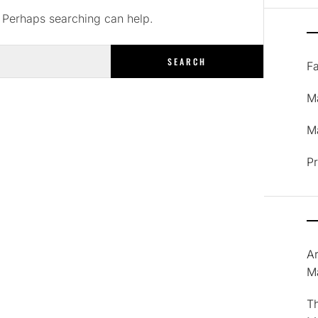
. Perhaps searching can help.
F
M
Ma
P
A
M
T