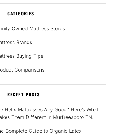
CATEGORIES
amily Owned Mattress Stores
attress Brands
ttress Buying Tips
roduct Comparisons
RECENT POSTS
re Helix Mattresses Any Good? Here’s What
akes Them Different in Murfreesboro TN.
he Complete Guide to Organic Latex