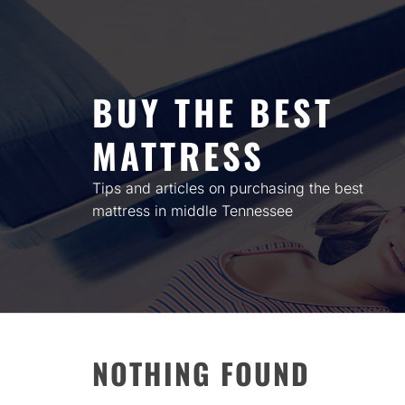
Skip
to
content
BUY THE BEST
MATTRESS
Tips and articles on purchasing the best
mattress in middle Tennessee
NOTHING FOUND