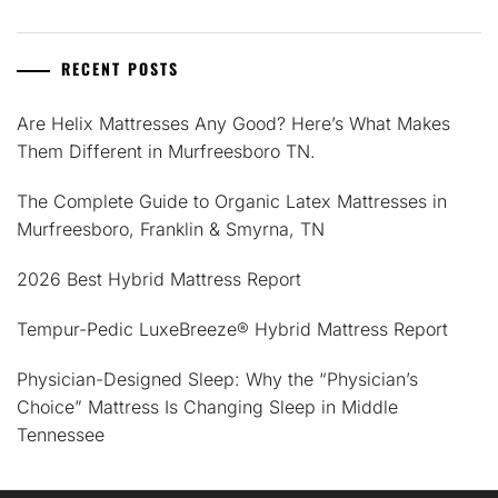
RECENT POSTS
Are Helix Mattresses Any Good? Here’s What Makes
Them Different in Murfreesboro TN.
The Complete Guide to Organic Latex Mattresses in
Murfreesboro, Franklin & Smyrna, TN
2026 Best Hybrid Mattress Report
Tempur-Pedic LuxeBreeze® Hybrid Mattress Report
Physician-Designed Sleep: Why the “Physician’s
Choice” Mattress Is Changing Sleep in Middle
Tennessee