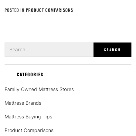
POSTED IN
PRODUCT COMPARISONS
Search
for:
CATEGORIES
Family Owned Mattress Stores
Mattress Brands
Mattress Buying Tips
Product Comparisons