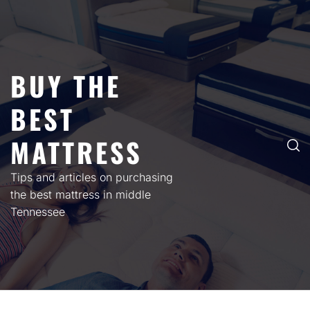
Skip
to
content
BUY THE
BEST
MATTRESS
Tips and articles on purchasing
the best mattress in middle
Tennessee