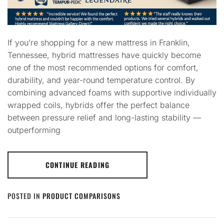
If you’re shopping for a new mattress in Franklin,
Tennessee, hybrid mattresses have quickly become
one of the most recommended options for comfort,
durability, and year-round temperature control. By
combining advanced foams with supportive individually
wrapped coils, hybrids offer the perfect balance
between pressure relief and long-lasting stability —
outperforming
CONTINUE READING
POSTED IN
PRODUCT COMPARISONS