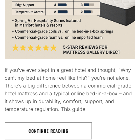
If you’ve ever slept in a great hotel and thought, “Why
can’t my bed at home feel like this?” you’re not alone.
There’s a big difference between a commercial-grade
hotel mattress and a typical online bed-in-a-box – and
it shows up in durability, comfort, support, and
temperature regulation. This guide
CONTINUE READING