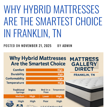
WHY HYBRID MATTRESSES
ARE THE SMARTEST CHOICE
IN FRANKLIN, TN
POSTED ON
NOVEMBER 21, 2025
BY
ADMIN