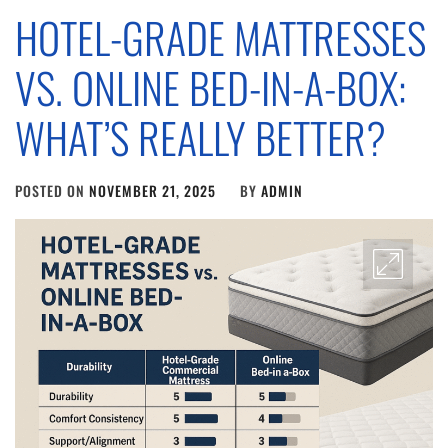
HOTEL-GRADE MATTRESSES
VS. ONLINE BED-IN-A-BOX:
WHAT’S REALLY BETTER?
POSTED ON
NOVEMBER 21, 2025
BY
ADMIN