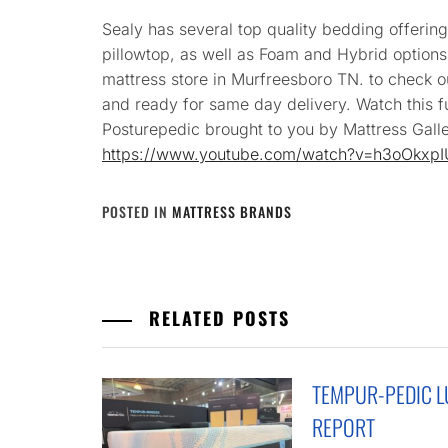
Sealy has several top quality bedding offerings
pillowtop, as well as Foam and Hybrid options
mattress store in Murfreesboro TN. to check o
and ready for same day delivery. Watch this f
Posturepedic brought to you by Mattress Galle
https://www.youtube.com/watch?v=h3oOkxp
POSTED IN
MATTRESS BRANDS
RELATED POSTS
TEMPUR-PEDIC 
REPORT