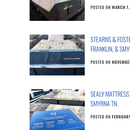
POSTED ON
MARCH 7,
STEARNS & FOST
FRANKLIN, & SMY
POSTED ON
NOVEMBER
SEALY MATTRESS
SMYRNA TN.
POSTED ON
FEBRUARY