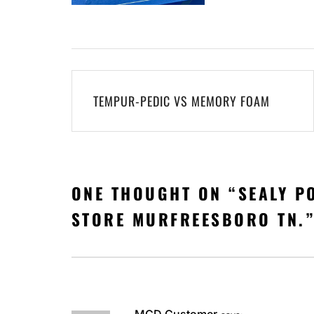
Post
TEMPUR-PEDIC VS MEMORY FOAM
navigation
ONE THOUGHT ON “
SEALY P
STORE MURFREESBORO TN.
MGD Customer