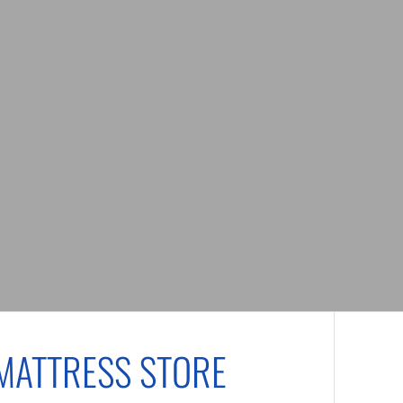
MATTRESS STORE