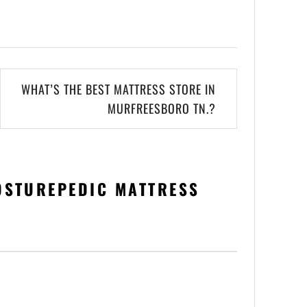
WHAT’S THE BEST MATTRESS STORE IN
MURFREESBORO TN.?
OSTUREPEDIC MATTRESS
”