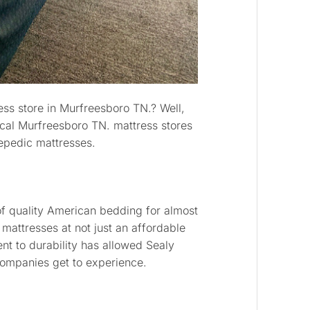
ess store in Murfreesboro TN.? Well,
local Murfreesboro TN. mattress stores
repedic mattresses.
of quality American bedding for almost
 mattresses at not just an affordable
nt to durability has allowed Sealy
companies get to experience.