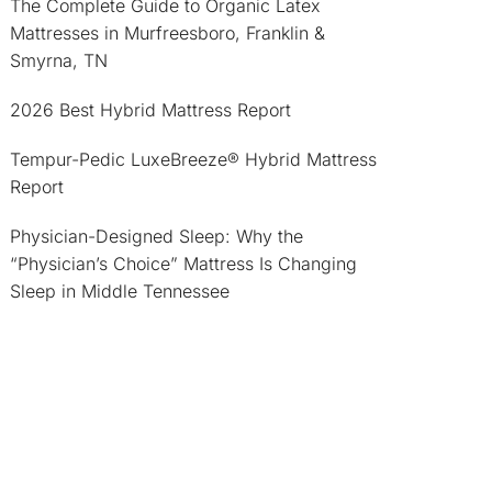
The Complete Guide to Organic Latex
Mattresses in Murfreesboro, Franklin &
Smyrna, TN
2026 Best Hybrid Mattress Report
Tempur-Pedic LuxeBreeze® Hybrid Mattress
Report
Physician-Designed Sleep: Why the
“Physician’s Choice” Mattress Is Changing
Sleep in Middle Tennessee