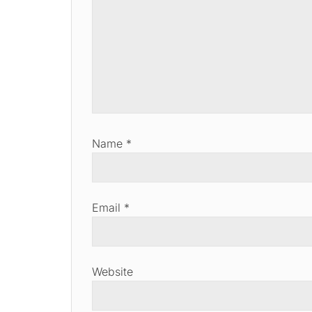
Name
*
Email
*
Website