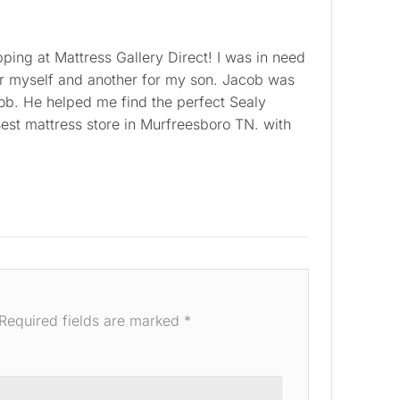
ping at Mattress Gallery Direct! I was in need
or myself and another for my son. Jacob was
job. He helped me find the perfect Sealy
est mattress store in Murfreesboro TN. with
Required fields are marked
*