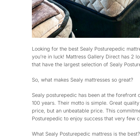
Looking for the best Sealy Posturepedic mattr
you’re in luck! Mattress Gallery Direct has 2 
that have the largest selection of Sealy Postu
So, what makes Sealy mattresses so great?
Sealy posturepedic has been at the forefront 
100 years. Their motto is simple. Great quality
price, but an unbeatable price. This commitme
Posturepedic to enjoy success that very few 
What Sealy Posturepedic mattress is the best?