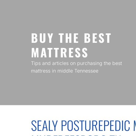
Skip
to
content
BUY THE BEST
MATTRESS
Tips and articles on purchasing the best
mattress in middle Tennessee
SEALY POSTUREPEDIC 