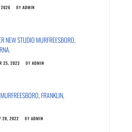
 2026
BY
ADMIN
ER NEW STUDIO MURFREESBORO,
RNA.
 25, 2023
BY
ADMIN
 MURFREESBORO, FRANKLIN,
 28, 2022
BY
ADMIN