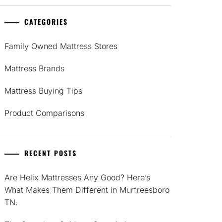
CATEGORIES
Family Owned Mattress Stores
Mattress Brands
Mattress Buying Tips
Product Comparisons
RECENT POSTS
Are Helix Mattresses Any Good? Here’s
What Makes Them Different in Murfreesboro
TN.