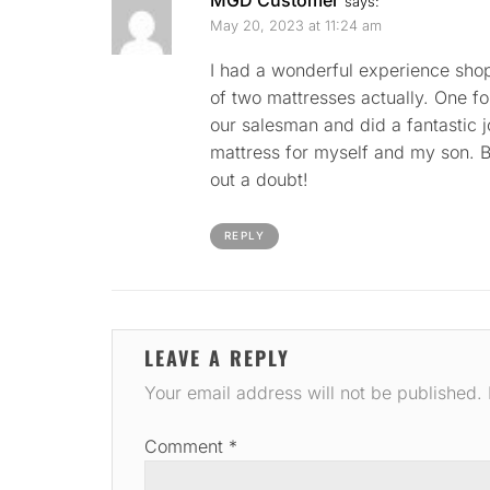
says:
May 20, 2023 at 11:24 am
I had a wonderful experience shop
of two mattresses actually. One f
our salesman and did a fantastic 
mattress for myself and my son. B
out a doubt!
REPLY
LEAVE A REPLY
Your email address will not be published.
Comment
*