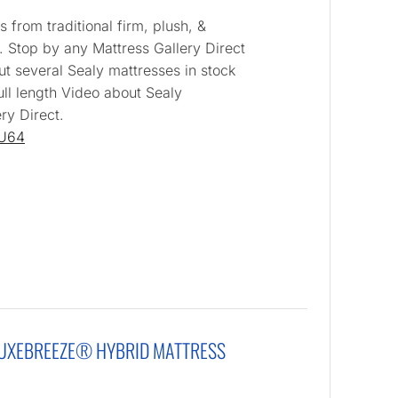
 from traditional firm, plush, &
. Stop by any Mattress Gallery Direct
ut several Sealy mattresses in stock
ull length Video about Sealy
ry Direct.
IU64
LUXEBREEZE® HYBRID MATTRESS