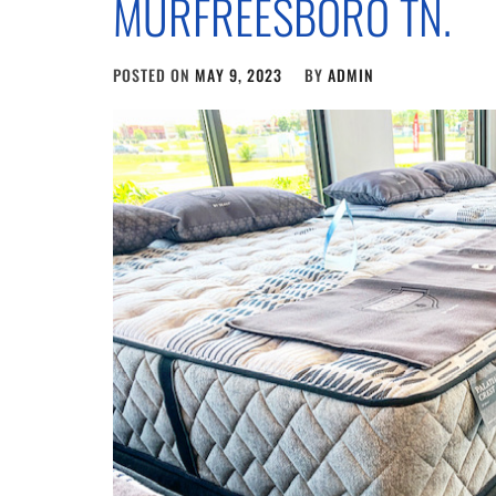
MURFREESBORO TN.
POSTED ON
MAY 9, 2023
BY
ADMIN