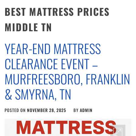
BEST MATTRESS PRICES
MIDDLE TN
YEAR-END MATTRESS
CLEARANCE EVENT –
MURFREESBORO, FRANKLIN
& SMYRNA, TN
POSTED ON
NOVEMBER 28, 2025
BY
ADMIN