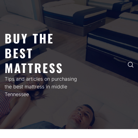
Skip
to
content
BUY THE
BEST
MATTRESS
Tips and articles on purchasing
the best mattress in middle
Tennessee