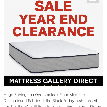
Huge Savings on Overstocks • Floor Models •
Discontinued Fabrics If the Black Friday rush passed
you by, there’s still time to score major savings. Stores