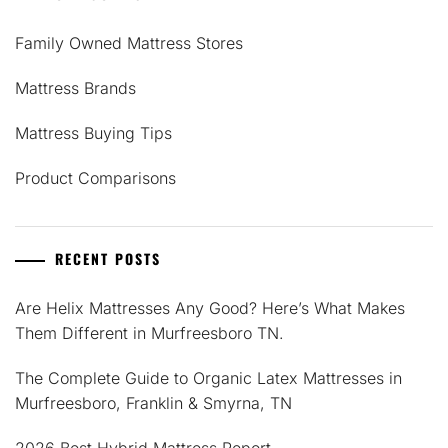
Family Owned Mattress Stores
Mattress Brands
Mattress Buying Tips
Product Comparisons
RECENT POSTS
Are Helix Mattresses Any Good? Here’s What Makes
Them Different in Murfreesboro TN.
The Complete Guide to Organic Latex Mattresses in
Murfreesboro, Franklin & Smyrna, TN