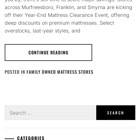
across Murfreesboro, Franklin, and Smyrna are kicking
off their Year-End Mattress Clearance Event, offering
deep discounts on premium mattresses. Select
overstocks, last-year styles, and
CONTINUE READING
POSTED IN
FAMILY OWNED MATTRESS STORES
Search
for:
CATEGORIES