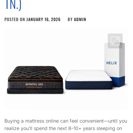
TN.)
POSTED ON
JANUARY 16, 2026
BY
ADMIN
Buying a mattress online can feel convenient—until you
realize you’ll spend the next 8–10+ years sleeping on