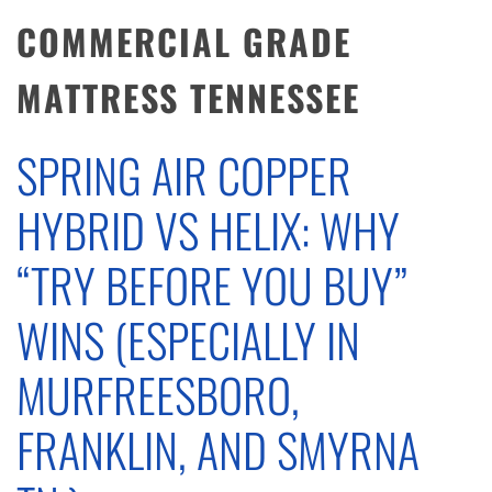
COMMERCIAL GRADE
MATTRESS TENNESSEE
SPRING AIR COPPER
HYBRID VS HELIX: WHY
“TRY BEFORE YOU BUY”
WINS (ESPECIALLY IN
MURFREESBORO,
FRANKLIN, AND SMYRNA