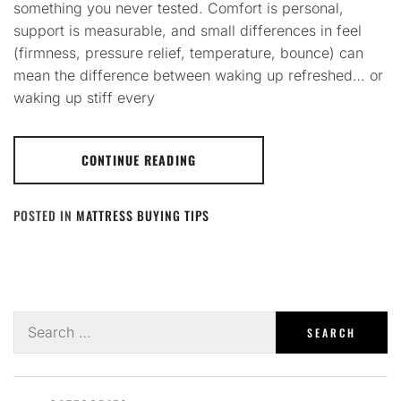
something you never tested. Comfort is personal,
support is measurable, and small differences in feel
(firmness, pressure relief, temperature, bounce) can
mean the difference between waking up refreshed… or
waking up stiff every
CONTINUE READING
POSTED IN
MATTRESS BUYING TIPS
Search
for: