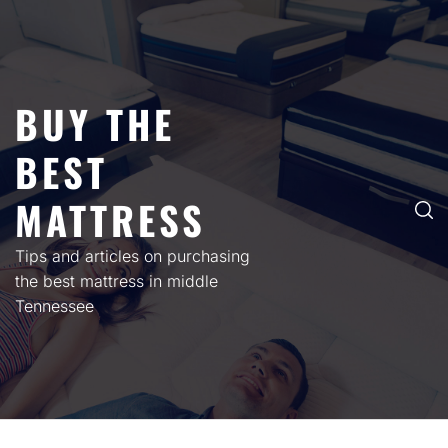
Skip
to
content
BUY THE
BEST
MATTRESS
Tips and articles on purchasing
the best mattress in middle
Tennessee