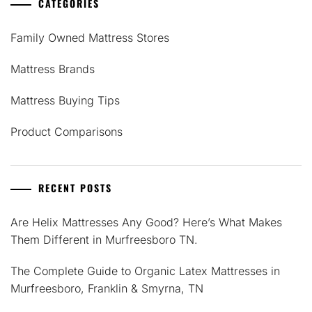
CATEGORIES
Family Owned Mattress Stores
Mattress Brands
Mattress Buying Tips
Product Comparisons
RECENT POSTS
Are Helix Mattresses Any Good? Here’s What Makes
Them Different in Murfreesboro TN.
The Complete Guide to Organic Latex Mattresses in
Murfreesboro, Franklin & Smyrna, TN