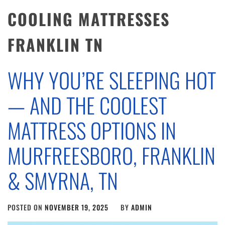
COOLING MATTRESSES
FRANKLIN TN
WHY YOU’RE SLEEPING HOT
— AND THE COOLEST
MATTRESS OPTIONS IN
MURFREESBORO, FRANKLIN
& SMYRNA, TN
POSTED ON
NOVEMBER 19, 2025
BY
ADMIN