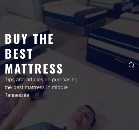
Skip
to
content
BUY THE
BEST
MATTRESS
Tips and articles on purchasing
the best mattress in middle
Tennessee