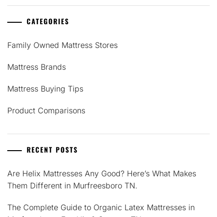
CATEGORIES
Family Owned Mattress Stores
Mattress Brands
Mattress Buying Tips
Product Comparisons
RECENT POSTS
Are Helix Mattresses Any Good? Here’s What Makes
Them Different in Murfreesboro TN.
The Complete Guide to Organic Latex Mattresses in