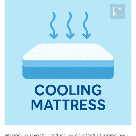
Waking up sweaty, restless, or constantly flipping your