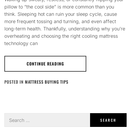
pillow to “the cool side” is more common than you
think. Sleeping hot can ruin your sleep cycle, cause
more frequent tossing and turning, and even affect
long-term health. Thankfully, understanding why you’re
overheating and choosing the right cooling mattress
technology can
CONTINUE READING
POSTED IN
MATTRESS BUYING TIPS
Search
for: