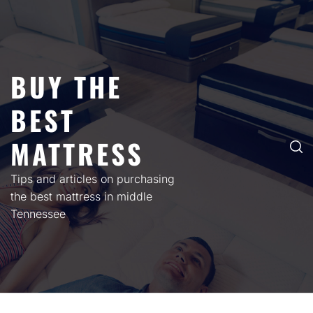
Skip
to
content
BUY THE
BEST
MATTRESS
Tips and articles on purchasing
the best mattress in middle
Tennessee