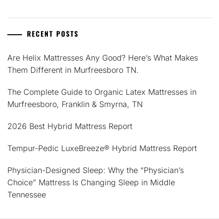
RECENT POSTS
Are Helix Mattresses Any Good? Here’s What Makes
Them Different in Murfreesboro TN.
The Complete Guide to Organic Latex Mattresses in
Murfreesboro, Franklin & Smyrna, TN
2026 Best Hybrid Mattress Report
Tempur-Pedic LuxeBreeze® Hybrid Mattress Report
Physician-Designed Sleep: Why the “Physician’s
Choice” Mattress Is Changing Sleep in Middle
Tennessee