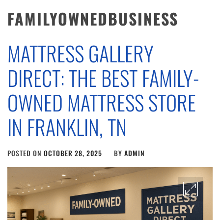
FAMILYOWNEDBUSINESS
MATTRESS GALLERY
DIRECT: THE BEST FAMILY-
OWNED MATTRESS STORE
IN FRANKLIN, TN
POSTED ON
OCTOBER 28, 2025
BY
ADMIN