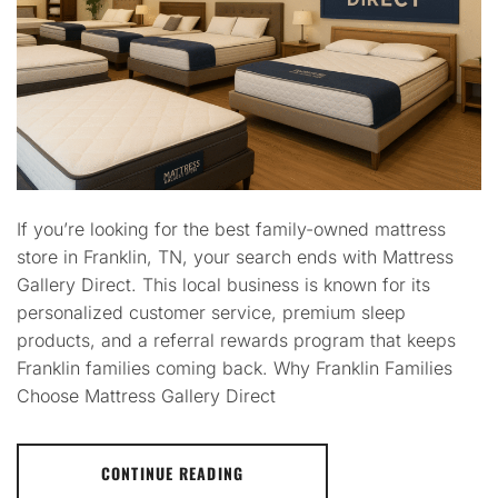
If you’re looking for the best family-owned mattress
store in Franklin, TN, your search ends with Mattress
Gallery Direct. This local business is known for its
personalized customer service, premium sleep
products, and a referral rewards program that keeps
Franklin families coming back. Why Franklin Families
Choose Mattress Gallery Direct
CONTINUE READING