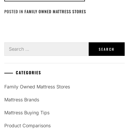
POSTED IN
FAMILY OWNED MATTRESS STORES
Search
for:
CATEGORIES
Family Owned Mattress Stores
Mattress Brands
Mattress Buying Tips
Product Comparisons