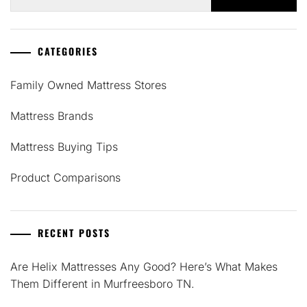
for:
CATEGORIES
Family Owned Mattress Stores
Mattress Brands
Mattress Buying Tips
Product Comparisons
RECENT POSTS
Are Helix Mattresses Any Good? Here’s What Makes
Them Different in Murfreesboro TN.