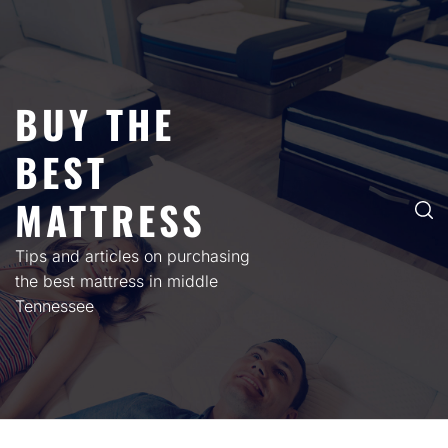
Skip
to
content
BUY THE
BEST
MATTRESS
Tips and articles on purchasing
the best mattress in middle
Tennessee