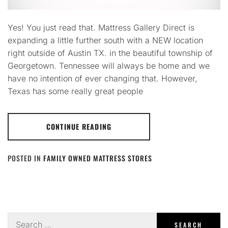
Yes! You just read that. Mattress Gallery Direct is
expanding a little further south with a NEW location
right outside of Austin TX. in the beautiful township of
Georgetown. Tennessee will always be home and we
have no intention of ever changing that. However,
Texas has some really great people
CONTINUE READING
POSTED IN
FAMILY OWNED MATTRESS STORES
Search