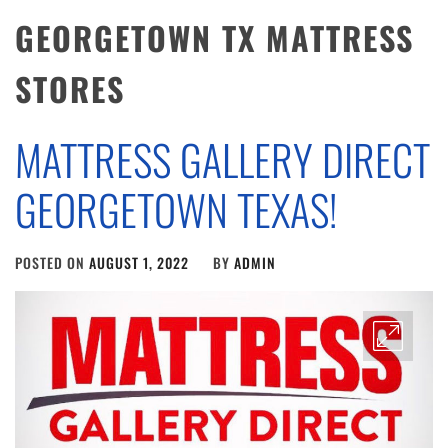
GEORGETOWN TX MATTRESS
STORES
MATTRESS GALLERY DIRECT
GEORGETOWN TEXAS!
POSTED ON
AUGUST 1, 2022
BY
ADMIN