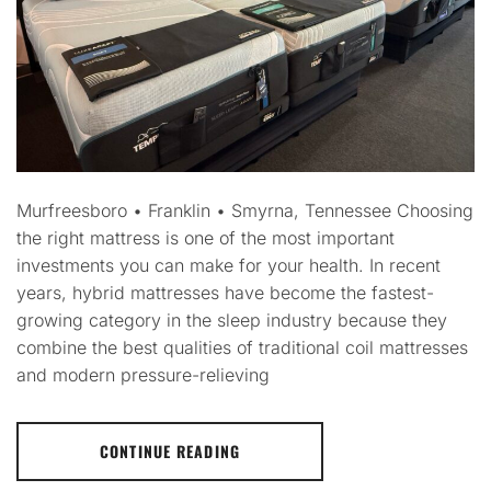
Murfreesboro • Franklin • Smyrna, Tennessee Choosing
the right mattress is one of the most important
investments you can make for your health. In recent
years, hybrid mattresses have become the fastest-
growing category in the sleep industry because they
combine the best qualities of traditional coil mattresses
and modern pressure-relieving
CONTINUE READING