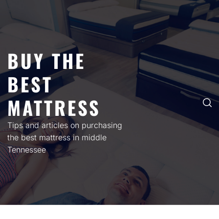
Skip
to
content
BUY THE
BEST
MATTRESS
Tips and articles on purchasing
the best mattress in middle
Tennessee