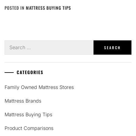
POSTED IN
MATTRESS BUYING TIPS
Search
for:
CATEGORIES
Family Owned Mattress Stores
Mattress Brands
Mattress Buying Tips
Product Comparisons