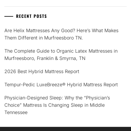
RECENT POSTS
Are Helix Mattresses Any Good? Here’s What Makes
Them Different in Murfreesboro TN.
The Complete Guide to Organic Latex Mattresses in
Murfreesboro, Franklin & Smyrna, TN
2026 Best Hybrid Mattress Report
Tempur-Pedic LuxeBreeze® Hybrid Mattress Report
Physician-Designed Sleep: Why the “Physician’s
Choice” Mattress Is Changing Sleep in Middle
Tennessee