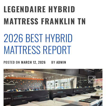
LEGENDAIRE HYBRID
MATTRESS FRANKLIN TN
2026 BEST HYBRID
MATTRESS REPORT
POSTED ON
MARCH 12, 2026
BY
ADMIN