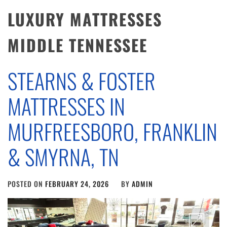
LUXURY MATTRESSES
MIDDLE TENNESSEE
STEARNS & FOSTER
MATTRESSES IN
MURFREESBORO, FRANKLIN
& SMYRNA, TN
POSTED ON
FEBRUARY 24, 2026
BY
ADMIN