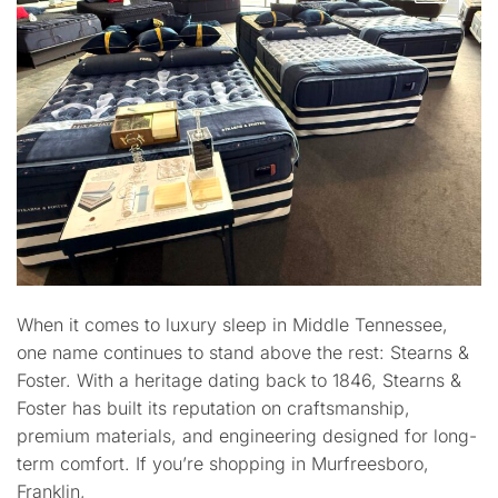
When it comes to luxury sleep in Middle Tennessee,
one name continues to stand above the rest: Stearns &
Foster. With a heritage dating back to 1846, Stearns &
Foster has built its reputation on craftsmanship,
premium materials, and engineering designed for long-
term comfort. If you’re shopping in Murfreesboro,
Franklin,