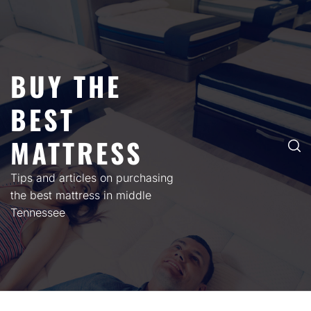
Skip
to
content
BUY THE
BEST
MATTRESS
Tips and articles on purchasing
the best mattress in middle
Tennessee