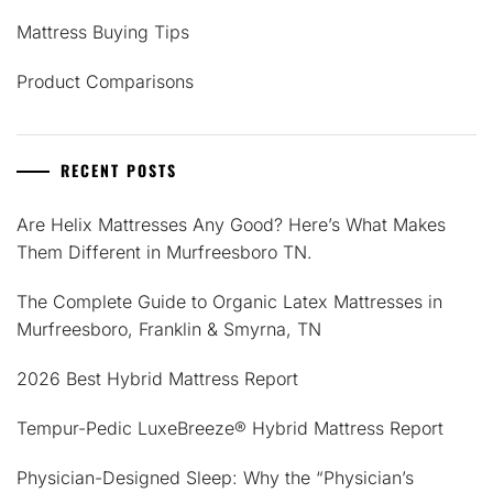
Mattress Buying Tips
Product Comparisons
RECENT POSTS
Are Helix Mattresses Any Good? Here’s What Makes
Them Different in Murfreesboro TN.
The Complete Guide to Organic Latex Mattresses in
Murfreesboro, Franklin & Smyrna, TN
2026 Best Hybrid Mattress Report
Tempur-Pedic LuxeBreeze® Hybrid Mattress Report
Physician-Designed Sleep: Why the “Physician’s