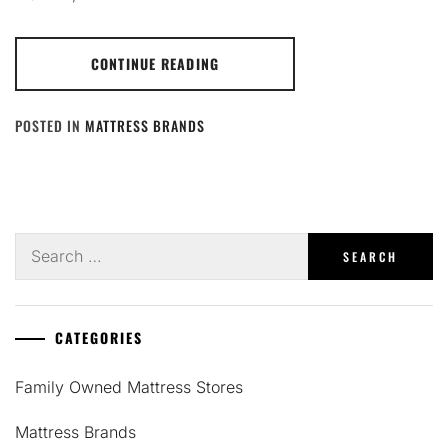
CONTINUE READING
POSTED IN
MATTRESS BRANDS
Search
for:
CATEGORIES
Family Owned Mattress Stores
Mattress Brands