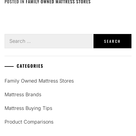
POSTED IN
FAMILY OWNED MATTRESS STORES
Search
for:
CATEGORIES
Family Owned Mattress Stores
Mattress Brands
Mattress Buying Tips
Product Comparisons