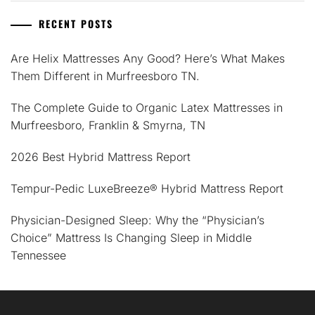
RECENT POSTS
Are Helix Mattresses Any Good? Here’s What Makes
Them Different in Murfreesboro TN.
The Complete Guide to Organic Latex Mattresses in
Murfreesboro, Franklin & Smyrna, TN
2026 Best Hybrid Mattress Report
Tempur-Pedic LuxeBreeze® Hybrid Mattress Report
Physician-Designed Sleep: Why the “Physician’s
Choice” Mattress Is Changing Sleep in Middle
Tennessee