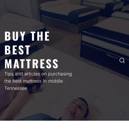
Skip
to
content
BUY THE
BEST
MATTRESS
Tips and articles on purchasing
the best mattress in middle
Tennessee