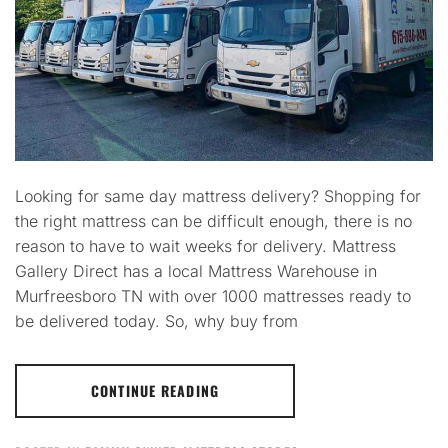
Looking for same day mattress delivery? Shopping for
the right mattress can be difficult enough, there is no
reason to have to wait weeks for delivery. Mattress
Gallery Direct has a local Mattress Warehouse in
Murfreesboro TN with over 1000 mattresses ready to
be delivered today. So, why buy from
CONTINUE READING