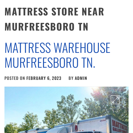
MATTRESS STORE NEAR
MURFREESBORO TN
MATTRESS WAREHOUSE
MURFREESBORO TN.
POSTED ON
FEBRUARY 6, 2023
BY
ADMIN