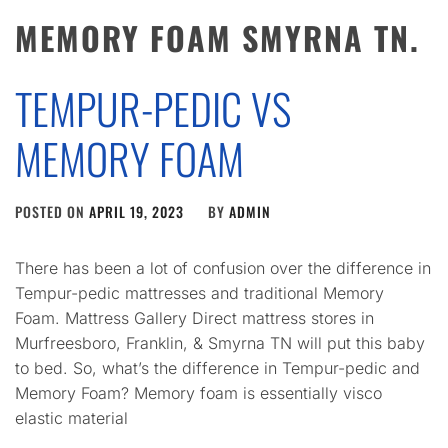
MEMORY FOAM SMYRNA TN.
TEMPUR-PEDIC VS
MEMORY FOAM
POSTED ON
APRIL 19, 2023
BY
ADMIN
There has been a lot of confusion over the difference in
Tempur-pedic mattresses and traditional Memory
Foam. Mattress Gallery Direct mattress stores in
Murfreesboro, Franklin, & Smyrna TN will put this baby
to bed. So, what’s the difference in Tempur-pedic and
Memory Foam? Memory foam is essentially visco
elastic material