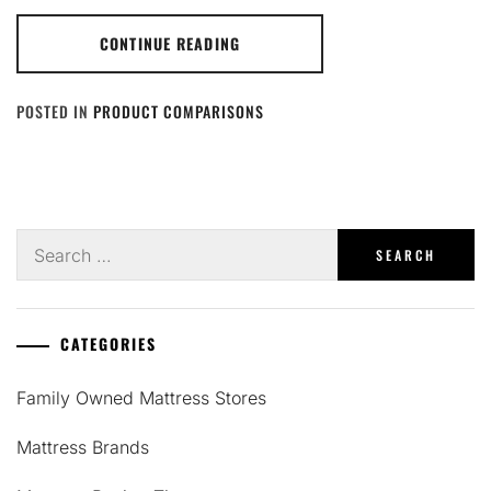
CONTINUE READING
POSTED IN
PRODUCT COMPARISONS
Search
for:
CATEGORIES
Family Owned Mattress Stores
Mattress Brands