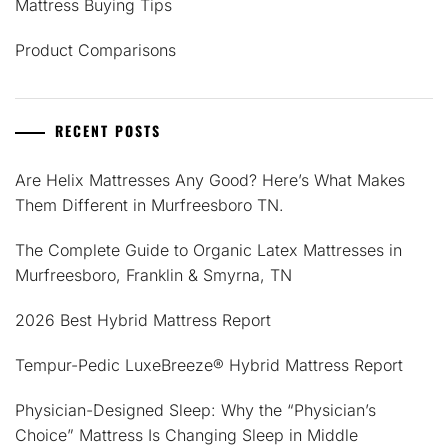
Mattress Buying Tips
Product Comparisons
RECENT POSTS
Are Helix Mattresses Any Good? Here’s What Makes
Them Different in Murfreesboro TN.
The Complete Guide to Organic Latex Mattresses in
Murfreesboro, Franklin & Smyrna, TN
2026 Best Hybrid Mattress Report
Tempur-Pedic LuxeBreeze® Hybrid Mattress Report
Physician-Designed Sleep: Why the “Physician’s
Choice” Mattress Is Changing Sleep in Middle