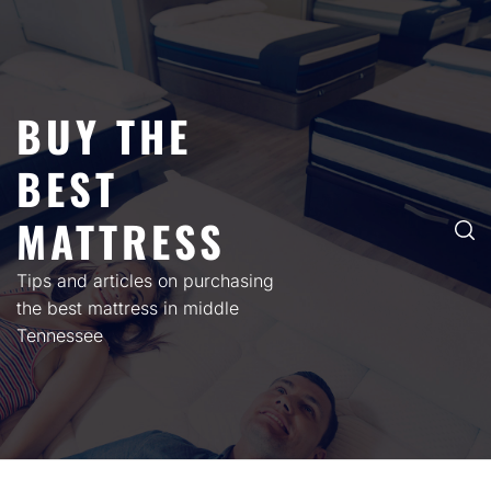
Skip
to
content
BUY THE
BEST
MATTRESS
Tips and articles on purchasing
the best mattress in middle
Tennessee