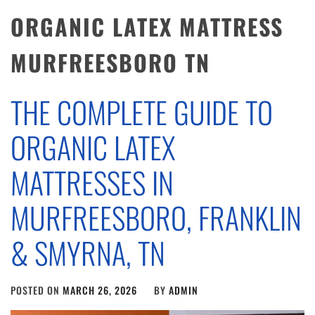
ORGANIC LATEX MATTRESS
MURFREESBORO TN
THE COMPLETE GUIDE TO
ORGANIC LATEX
MATTRESSES IN
MURFREESBORO, FRANKLIN
& SMYRNA, TN
POSTED ON
MARCH 26, 2026
BY
ADMIN