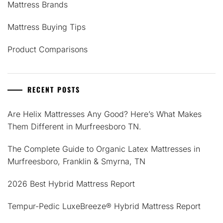
Mattress Brands
Mattress Buying Tips
Product Comparisons
RECENT POSTS
Are Helix Mattresses Any Good? Here’s What Makes
Them Different in Murfreesboro TN.
The Complete Guide to Organic Latex Mattresses in
Murfreesboro, Franklin & Smyrna, TN
2026 Best Hybrid Mattress Report
Tempur-Pedic LuxeBreeze® Hybrid Mattress Report