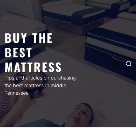
Skip
to
content
BUY THE
BEST
MATTRESS
Tips and articles on purchasing
the best mattress in middle
Tennessee