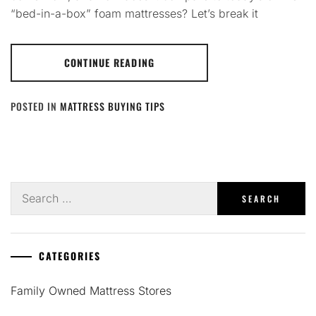
“bed-in-a-box” foam mattresses? Let’s break it
CONTINUE READING
POSTED IN
MATTRESS BUYING TIPS
Search
for:
CATEGORIES
Family Owned Mattress Stores