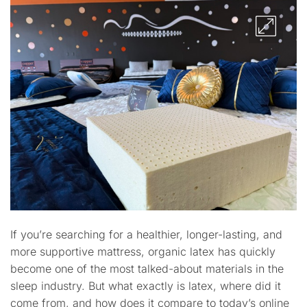
If you’re searching for a healthier, longer-lasting, and
more supportive mattress, organic latex has quickly
become one of the most talked-about materials in the
sleep industry. But what exactly is latex, where did it
come from, and how does it compare to today’s online