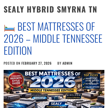
SEALY HYBRID SMYRNA TN
BEST MATTRESSES OF
2026 – MIDDLE TENNESSEE
EDITION
POSTED ON
FEBRUARY 27, 2026
BY
ADMIN