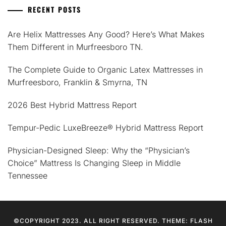
RECENT POSTS
Are Helix Mattresses Any Good? Here’s What Makes
Them Different in Murfreesboro TN.
The Complete Guide to Organic Latex Mattresses in
Murfreesboro, Franklin & Smyrna, TN
2026 Best Hybrid Mattress Report
Tempur-Pedic LuxeBreeze® Hybrid Mattress Report
Physician-Designed Sleep: Why the “Physician’s
Choice” Mattress Is Changing Sleep in Middle
Tennessee
©COPYRIGHT 2023. ALL RIGHT RESERVED. THEME: FLASH