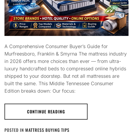
A Comprehensive Consumer Buyer’s Guide for
Murfreesboro, Franklin & Smyrna The mattress industry
in 2026 offers more choices than ever — from ultra-
luxury handcrafted beds to compressed online hybrids
shipped to your doorstep. But not all mattresses are
built the same. This Middle Tennessee Consumer
Edition breaks down: Our focus:
CONTINUE READING
POSTED IN
MATTRESS BUYING TIPS