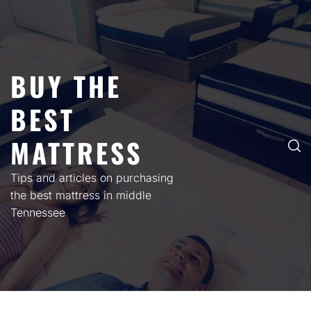
Skip
to
content
BUY THE
BEST
MATTRESS
Tips and articles on purchasing
the best mattress in middle
Tennessee