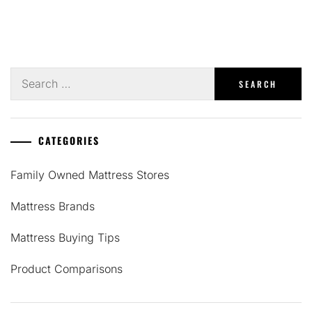
Search
for:
CATEGORIES
Family Owned Mattress Stores
Mattress Brands
Mattress Buying Tips
Product Comparisons