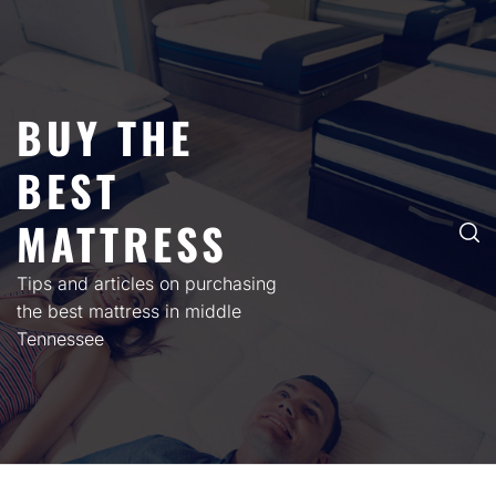
Skip
to
content
BUY THE
BEST
MATTRESS
Tips and articles on purchasing
the best mattress in middle
Tennessee