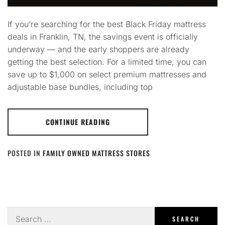
If you’re searching for the best Black Friday mattress
deals in Franklin, TN, the savings event is officially
underway — and the early shoppers are already
getting the best selection. For a limited time, you can
save up to $1,000 on select premium mattresses and
adjustable base bundles, including top
CONTINUE READING
POSTED IN
FAMILY OWNED MATTRESS STORES
Search