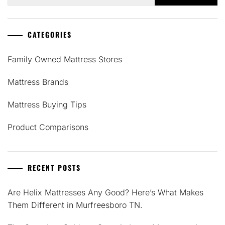
for:
CATEGORIES
Family Owned Mattress Stores
Mattress Brands
Mattress Buying Tips
Product Comparisons
RECENT POSTS
Are Helix Mattresses Any Good? Here’s What Makes
Them Different in Murfreesboro TN.