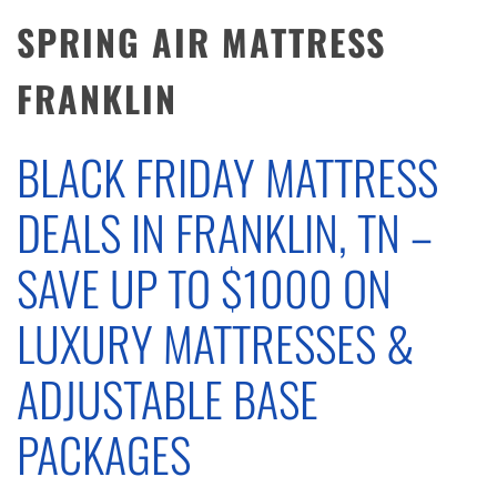
SPRING AIR MATTRESS
FRANKLIN
BLACK FRIDAY MATTRESS
DEALS IN FRANKLIN, TN –
SAVE UP TO $1000 ON
LUXURY MATTRESSES &
ADJUSTABLE BASE
PACKAGES