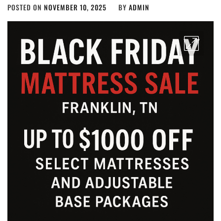
POSTED ON
NOVEMBER 10, 2025
BY
ADMIN