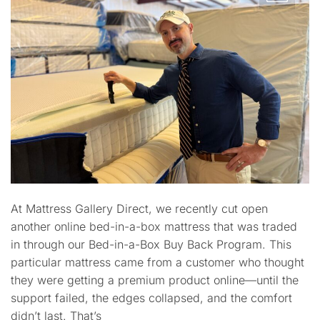
At Mattress Gallery Direct, we recently cut open
another online bed-in-a-box mattress that was traded
in through our Bed-in-a-Box Buy Back Program. This
particular mattress came from a customer who thought
they were getting a premium product online—until the
support failed, the edges collapsed, and the comfort
didn’t last. That’s