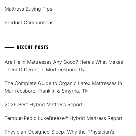
Mattress Buying Tips
Product Comparisons
RECENT POSTS
Are Helix Mattresses Any Good? Here’s What Makes
Them Different in Murfreesboro TN.
The Complete Guide to Organic Latex Mattresses in
Murfreesboro, Franklin & Smyrna, TN
2026 Best Hybrid Mattress Report
Tempur-Pedic LuxeBreeze® Hybrid Mattress Report
Physician-Designed Sleep: Why the “Physician’s