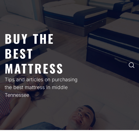
Skip
to
content
BUY THE
BEST
MATTRESS
Tips and articles on purchasing
the best mattress in middle
Tennessee