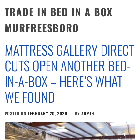
TRADE IN BED IN A BOX
MURFREESBORO
MATTRESS GALLERY DIRECT
CUTS OPEN ANOTHER BED-
IN-A-BOX – HERE’S WHAT
WE FOUND
POSTED ON
FEBRUARY 20, 2026
BY
ADMIN