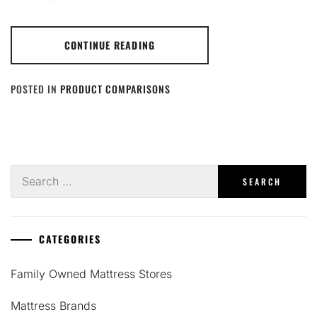
CONTINUE READING
POSTED IN
PRODUCT COMPARISONS
Search
for:
CATEGORIES
Family Owned Mattress Stores
Mattress Brands