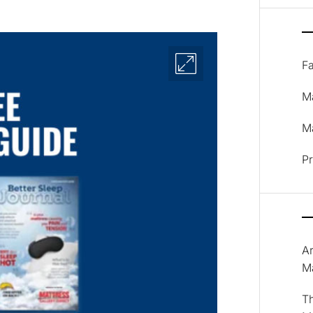
F
M
Ma
P
A
M
T