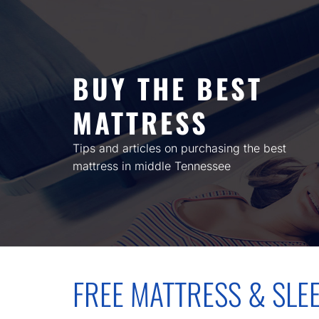
Skip
to
content
BUY THE BEST
MATTRESS
Tips and articles on purchasing the best
mattress in middle Tennessee
FREE MATTRESS & SLE