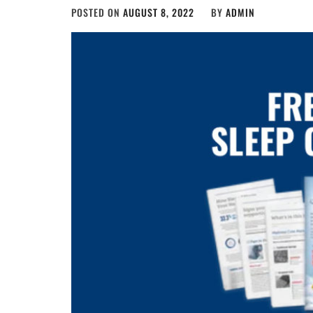
POSTED ON
AUGUST 8, 2022
BY
ADMIN