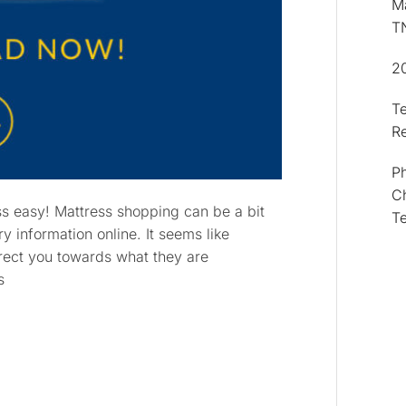
Ma
T
2
T
R
Ph
Ch
ss easy! Mattress shopping can be a bit
T
ry information online. It seems like
direct you towards what they are
s