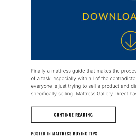
Finally a mattress guide that makes the proce
of a task, especially with all of the contradicto
everyone is just trying to sell a product and 
specifically selling. Mattress Gallery Direct ha
CONTINUE READING
POSTED IN
MATTRESS BUYING TIPS