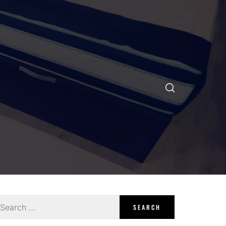
earch
r: