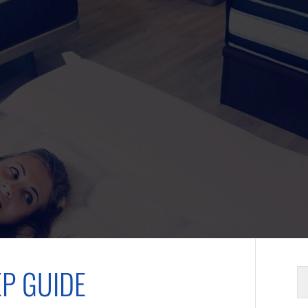
EP GUIDE
S
fo