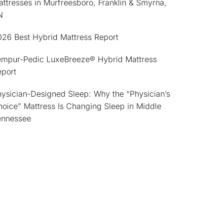
ttresses in Murfreesboro, Franklin & Smyrna,
N
026 Best Hybrid Mattress Report
empur-Pedic LuxeBreeze® Hybrid Mattress
eport
ysician-Designed Sleep: Why the “Physician’s
oice” Mattress Is Changing Sleep in Middle
ennessee