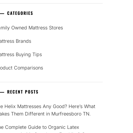
CATEGORIES
amily Owned Mattress Stores
attress Brands
ttress Buying Tips
roduct Comparisons
RECENT POSTS
re Helix Mattresses Any Good? Here’s What
akes Them Different in Murfreesboro TN.
he Complete Guide to Organic Latex