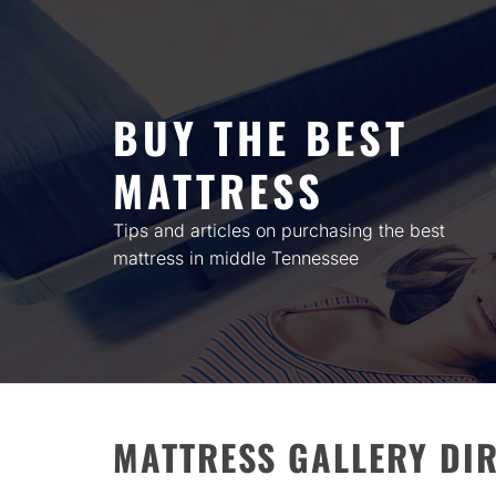
Skip
to
content
BUY THE BEST
MATTRESS
Tips and articles on purchasing the best
mattress in middle Tennessee
MATTRESS GALLERY DI