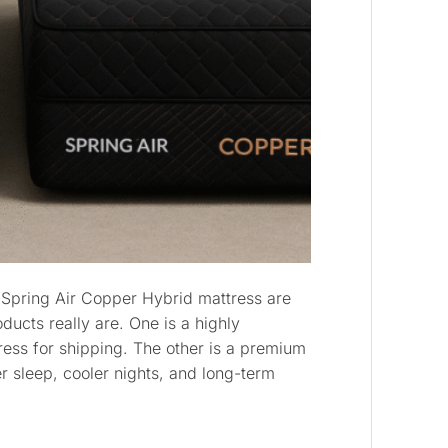
 Spring Air Copper Hybrid mattress are
ducts really are. One is a highly
ess for shipping. The other is a premium
 sleep, cooler nights, and long-term