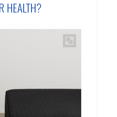
ER HEALTH?