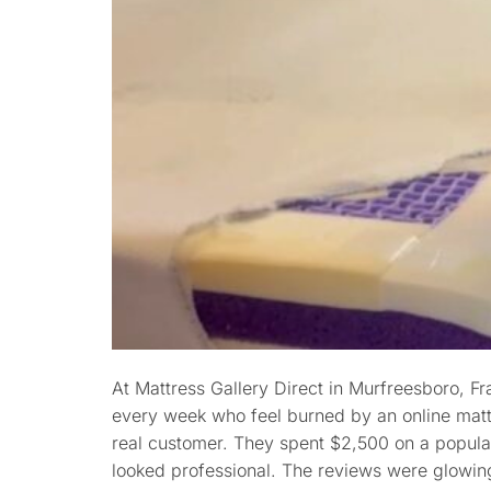
At Mattress Gallery Direct in Murfreesboro, F
every week who feel burned by an online matt
real customer. They spent $2,500 on a popula
looked professional. The reviews were glowing