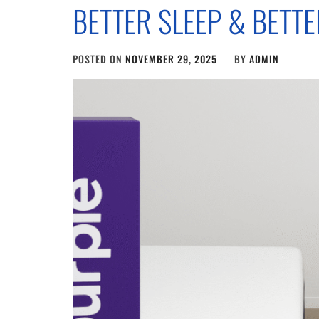
BETTER SLEEP & BETT
POSTED ON
NOVEMBER 29, 2025
BY
ADMIN