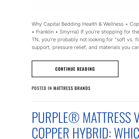
Why Capital Bedding Health & Wellness + Cop
• Franklin • Smyrna) If you’re shopping for th
TN, you’re probably not looking for “soft vs. f
support, pressure relief, and materials you can
CONTINUE READING
POSTED IN
MATTRESS BRANDS
PURPLE® MATTRESS V
COPPER HYBRID: WHI