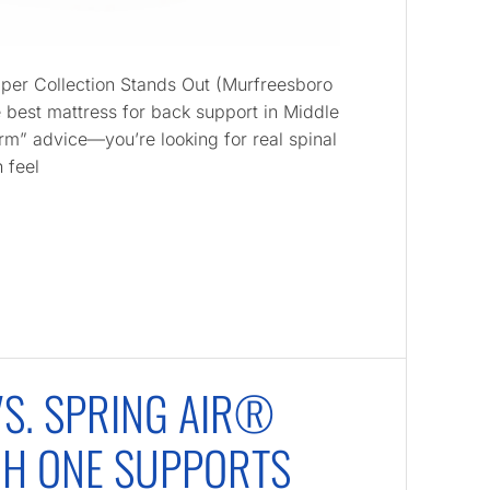
per Collection Stands Out (Murfreesboro
e best mattress for back support in Middle
irm” advice—you’re looking for real spinal
 feel
S. SPRING AIR®
CH ONE SUPPORTS