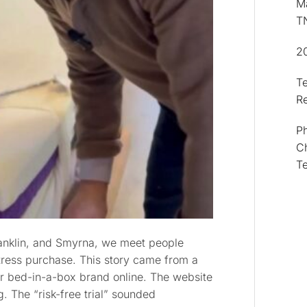
Ma
T
2
T
R
Ph
Ch
T
ranklin, and Smyrna, we meet people
ress purchase. This story came from a
r bed-in-a-box brand online. The website
. The “risk-free trial” sounded