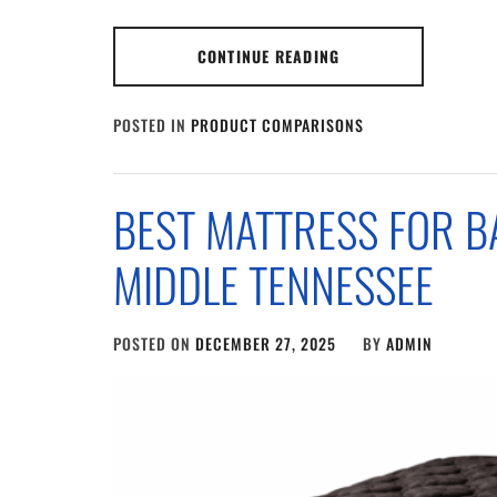
CONTINUE READING
POSTED IN
PRODUCT COMPARISONS
BEST MATTRESS FOR B
MIDDLE TENNESSEE
POSTED ON
DECEMBER 27, 2025
BY
ADMIN