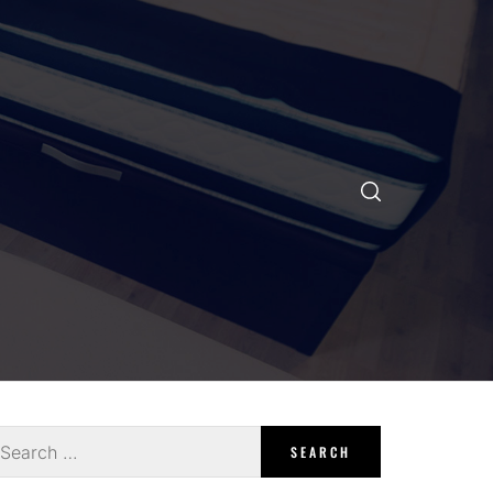
earch
r: