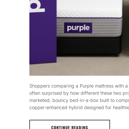
Shoppers comparing a Purple mattress with a
often surprised by how different these two pro
marketed, bouncy bed-in-a-box built to compr
copper-enhanced hybrid designed for healthier
CONTINUE READING