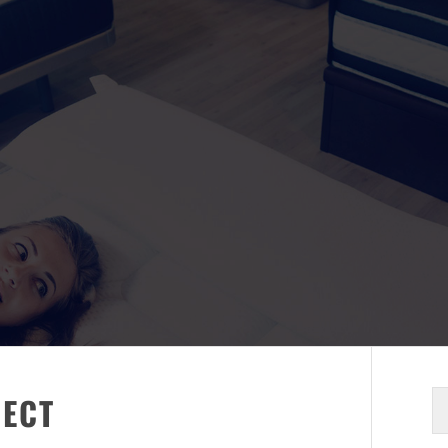
S
RECT
fo