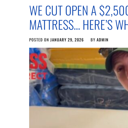
WE CUT OPEN A $2,50
MATTRESS… HERE’S W
POSTED ON
JANUARY 29, 2026
BY
ADMIN