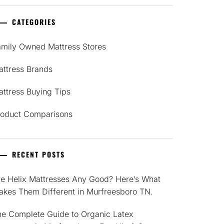
CATEGORIES
amily Owned Mattress Stores
attress Brands
ttress Buying Tips
roduct Comparisons
RECENT POSTS
re Helix Mattresses Any Good? Here’s What
akes Them Different in Murfreesboro TN.
he Complete Guide to Organic Latex