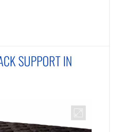
ACK SUPPORT IN