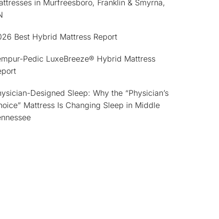
ttresses in Murfreesboro, Franklin & Smyrna,
N
026 Best Hybrid Mattress Report
empur-Pedic LuxeBreeze® Hybrid Mattress
eport
ysician-Designed Sleep: Why the “Physician’s
oice” Mattress Is Changing Sleep in Middle
ennessee