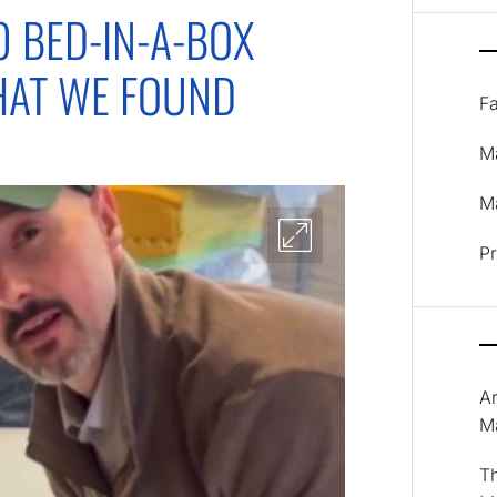
0 BED-IN-A-BOX
HAT WE FOUND
F
M
Ma
P
A
M
T