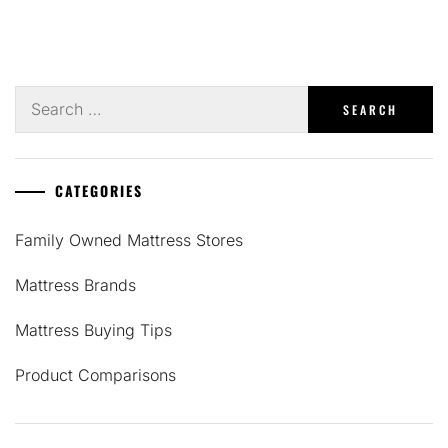
Search
for:
CATEGORIES
Family Owned Mattress Stores
Mattress Brands
Mattress Buying Tips
Product Comparisons