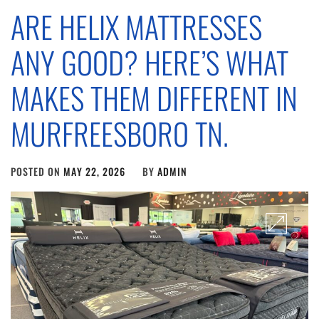
ARE HELIX MATTRESSES
ANY GOOD? HERE’S WHAT
MAKES THEM DIFFERENT IN
MURFREESBORO TN.
POSTED ON
MAY 22, 2026
BY
ADMIN