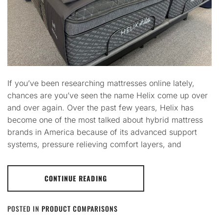
If you’ve been researching mattresses online lately,
chances are you’ve seen the name Helix come up over
and over again. Over the past few years, Helix has
become one of the most talked about hybrid mattress
brands in America because of its advanced support
systems, pressure relieving comfort layers, and
CONTINUE READING
POSTED IN
PRODUCT COMPARISONS