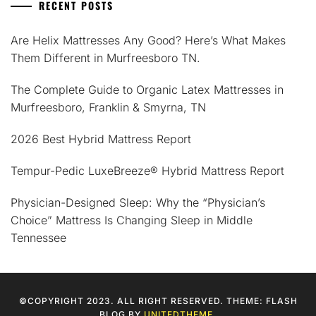
RECENT POSTS
Are Helix Mattresses Any Good? Here’s What Makes
Them Different in Murfreesboro TN.
The Complete Guide to Organic Latex Mattresses in
Murfreesboro, Franklin & Smyrna, TN
2026 Best Hybrid Mattress Report
Tempur-Pedic LuxeBreeze® Hybrid Mattress Report
Physician-Designed Sleep: Why the “Physician’s
Choice” Mattress Is Changing Sleep in Middle
Tennessee
©COPYRIGHT 2023. ALL RIGHT RESERVED. THEME: FLASH
BLOG BY
UNITEDTHEME
.