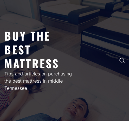
Skip
to
content
BUY THE
BEST
MATTRESS
Tips and articles on purchasing
the best mattress in middle
Tennessee