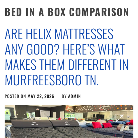
BED IN A BOX COMPARISON
ARE HELIX MATTRESSES
ANY GOOD? HERE’S WHAT
MAKES THEM DIFFERENT IN
MURFREESBORO TN.
POSTED ON
MAY 22, 2026
BY
ADMIN