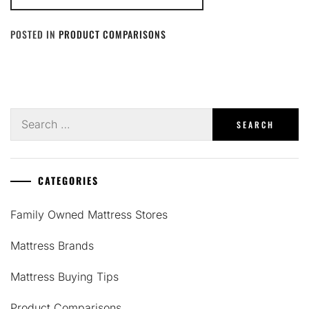
POSTED IN
PRODUCT COMPARISONS
Search
for:
CATEGORIES
Family Owned Mattress Stores
Mattress Brands
Mattress Buying Tips
Product Comparisons