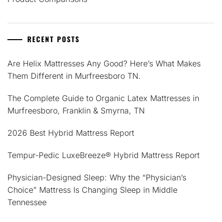
RECENT POSTS
Are Helix Mattresses Any Good? Here’s What Makes
Them Different in Murfreesboro TN.
The Complete Guide to Organic Latex Mattresses in
Murfreesboro, Franklin & Smyrna, TN
2026 Best Hybrid Mattress Report
Tempur-Pedic LuxeBreeze® Hybrid Mattress Report
Physician-Designed Sleep: Why the “Physician’s
Choice” Mattress Is Changing Sleep in Middle
Tennessee