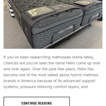
If you’ve been researching mattresses online lately,
chances are you’ve seen the name Helix come up over
and over again. Over the past few years, Helix has
become one of the most talked about hybrid mattress
brands in America because of its advanced support
systems, pressure relieving comfort layers, and
CONTINUE READING