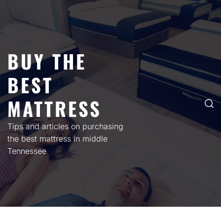
Skip
to
content
BUY THE
BEST
MATTRESS
Tips and articles on purchasing
the best mattress in middle
Tennessee