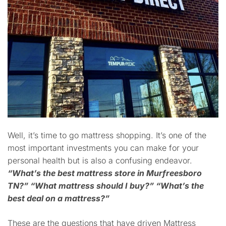
Well, it’s time to go mattress shopping. It’s one of the
most important investments you can make for your
personal health but is also a confusing endeavor.
“What’s the best mattress store in Murfreesboro
TN?”
“What mattress should I buy?”
“What’s the
best deal on a mattress?”
These are the questions that have driven Mattress