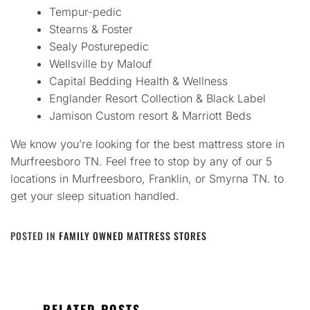
Tempur-pedic
Stearns & Foster
Sealy Posturepedic
Wellsville by Malouf
Capital Bedding Health & Wellness
Englander Resort Collection & Black Label
Jamison Custom resort & Marriott Beds
We know you’re looking for the best mattress store in
Murfreesboro TN. Feel free to stop by any of our 5
locations in Murfreesboro, Franklin, or Smyrna TN. to
get your sleep situation handled.
POSTED IN
FAMILY OWNED MATTRESS STORES
RELATED POSTS