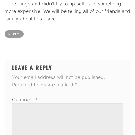
price range and didn’t try to up sell us to something
more expensive. We will be telling all of our friends and
family about this place.
REPLY
LEAVE A REPLY
Your email address will not be published.
Required fields are marked
*
Comment
*