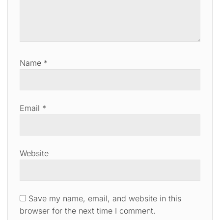
Name
*
Email
*
Website
Save my name, email, and website in this
browser for the next time I comment.