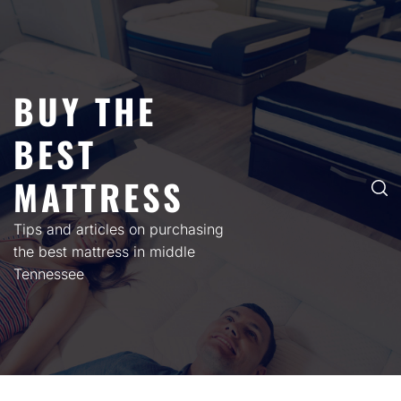
Skip
to
content
BUY THE
BEST
MATTRESS
Tips and articles on purchasing
the best mattress in middle
Tennessee