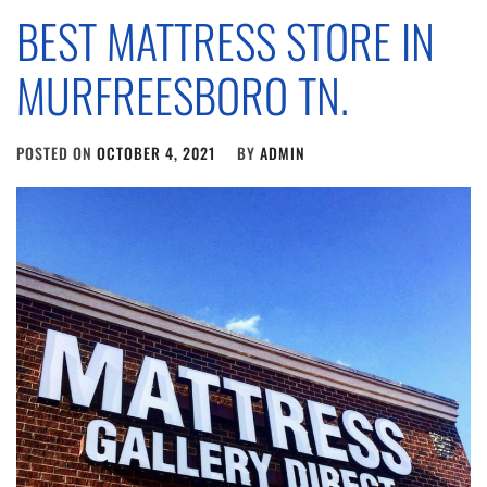
BEST MATTRESS STORE IN
MURFREESBORO TN.
POSTED ON
OCTOBER 4, 2021
BY
ADMIN