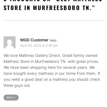
STORE IN MURFREESBORO TN.
”
MGD Customer
says:
April 25, 2022 at 2:40 pm
We love Mattress Gallery Direct. Great family owned
Mattress Store in Murfreesboro TN. with great prices.
We have been shopping here for several years. We
have bought every mattress in our home from them. If
you need a good deal on a mattress you should check
these guys out.
REPLY