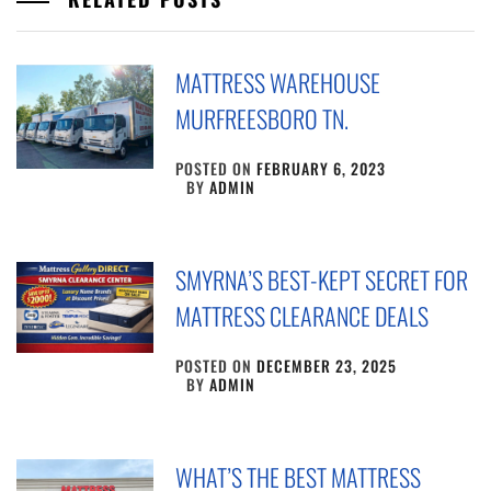
MATTRESS WAREHOUSE
MURFREESBORO TN.
POSTED ON
FEBRUARY 6, 2023
BY
ADMIN
SMYRNA’S BEST-KEPT SECRET FOR
MATTRESS CLEARANCE DEALS
POSTED ON
DECEMBER 23, 2025
BY
ADMIN
WHAT’S THE BEST MATTRESS