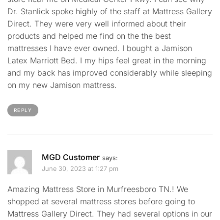
Dr. Stanlick spoke highly of the staff at Mattress Gallery
Direct. They were very well informed about their
products and helped me find on the the best
mattresses I have ever owned. I bought a Jamison
Latex Marriott Bed. I my hips feel great in the morning
and my back has improved considerably while sleeping
on my new Jamison mattress.
REPLY
MGD Customer
says:
June 30, 2023 at 1:27 pm
Amazing Mattress Store in Murfreesboro TN.! We
shopped at several mattress stores before going to
Mattress Gallery Direct. They had several options in our