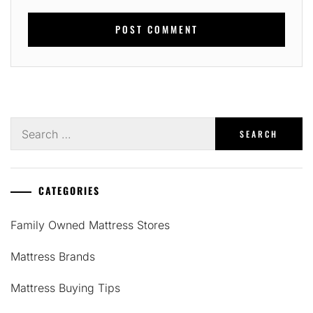
Search
for:
CATEGORIES
Family Owned Mattress Stores
Mattress Brands
Mattress Buying Tips