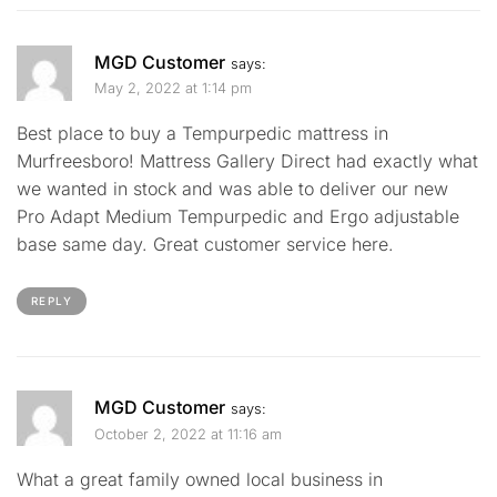
MGD Customer
says:
May 2, 2022 at 1:14 pm
Best place to buy a Tempurpedic mattress in
Murfreesboro! Mattress Gallery Direct had exactly what
we wanted in stock and was able to deliver our new
Pro Adapt Medium Tempurpedic and Ergo adjustable
base same day. Great customer service here.
REPLY
MGD Customer
says:
October 2, 2022 at 11:16 am
What a great family owned local business in