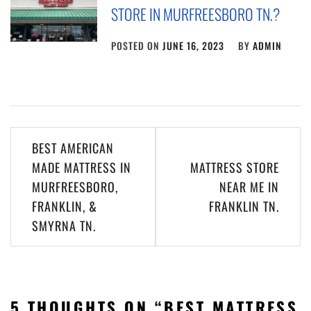
STORE IN MURFREESBORO TN.?
POSTED ON
JUNE 16, 2023
BY
ADMIN
Post
BEST AMERICAN
navigation
MADE MATTRESS IN
MATTRESS STORE
MURFREESBORO,
NEAR ME IN
FRANKLIN, &
FRANKLIN TN.
SMYRNA TN.
5 THOUGHTS ON “
BEST MATTRESS