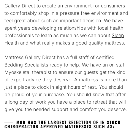
Gallery Direct to create an environment for consumers
to comfortably shop in a pressure free environment and
feel great about such an important decision. We have
spent years developing relationships with local health
professionals to learn as much as we can about
Sleep
Health
and what really makes a good quality mattress.
Mattress Gallery Direct has a full staff of certified
Bedding Specialists ready to help. We have an on staff
Myoskeletal therapist to ensure our guests get the kind
of expert advice they deserve. A mattress is more than
just a place to clock in eight hours of rest. You should
be proud of your purchase. You should know that after
a long day of work you have a place to retreat that will
give you the needed support and comfort you deserve.
MGD HAS THE LARGEST SELECTION OF IN STOCK
CHIROPRACTOR APPROVED MATTRESSES SUCH AS: