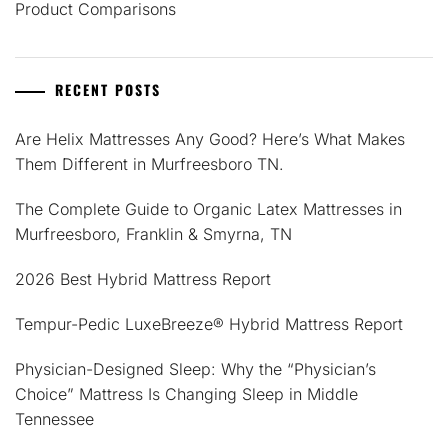
Product Comparisons
RECENT POSTS
Are Helix Mattresses Any Good? Here’s What Makes
Them Different in Murfreesboro TN.
The Complete Guide to Organic Latex Mattresses in
Murfreesboro, Franklin & Smyrna, TN
2026 Best Hybrid Mattress Report
Tempur-Pedic LuxeBreeze® Hybrid Mattress Report
Physician-Designed Sleep: Why the “Physician’s
Choice” Mattress Is Changing Sleep in Middle
Tennessee