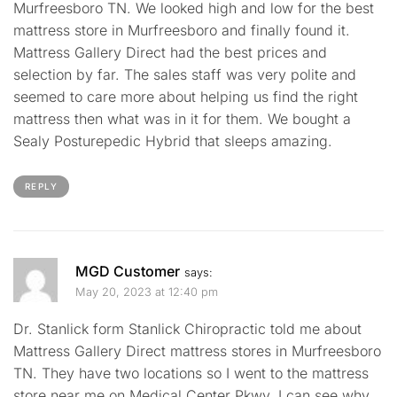
Murfreesboro TN. We looked high and low for the best
mattress store in Murfreesboro and finally found it.
Mattress Gallery Direct had the best prices and
selection by far. The sales staff was very polite and
seemed to care more about helping us find the right
mattress then what was in it for them. We bought a
Sealy Posturepedic Hybrid that sleeps amazing.
REPLY
MGD Customer
says:
May 20, 2023 at 12:40 pm
Dr. Stanlick form Stanlick Chiropractic told me about
Mattress Gallery Direct mattress stores in Murfreesboro
TN. They have two locations so I went to the mattress
store near me on Medical Center Pkwy. I can see why