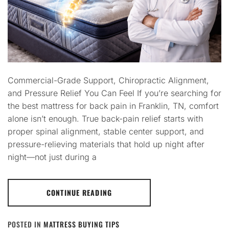
Commercial-Grade Support, Chiropractic Alignment,
and Pressure Relief You Can Feel If you’re searching for
the best mattress for back pain in Franklin, TN, comfort
alone isn’t enough. True back-pain relief starts with
proper spinal alignment, stable center support, and
pressure-relieving materials that hold up night after
night—not just during a
CONTINUE READING
POSTED IN
MATTRESS BUYING TIPS