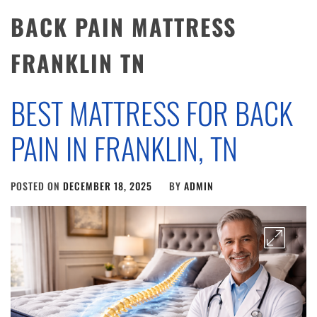
BACK PAIN MATTRESS
FRANKLIN TN
BEST MATTRESS FOR BACK
PAIN IN FRANKLIN, TN
POSTED ON
DECEMBER 18, 2025
BY
ADMIN