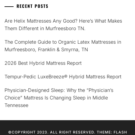
RECENT POSTS
Are Helix Mattresses Any Good? Here’s What Makes
Them Different in Murfreesboro TN.
The Complete Guide to Organic Latex Mattresses in
Murfreesboro, Franklin & Smyrna, TN
2026 Best Hybrid Mattress Report
Tempur-Pedic LuxeBreeze® Hybrid Mattress Report
Physician-Designed Sleep: Why the “Physician’s
Choice” Mattress Is Changing Sleep in Middle
Tennessee
©COPYRIGHT 2023. ALL RIGHT RESERVED. THEME: FLASH