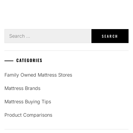
Search
for:
CATEGORIES
Family Owned Mattress Stores
Mattress Brands
Mattress Buying Tips
Product Comparisons