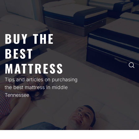
Skip
to
content
BUY THE
BEST
MATTRESS
Tips and articles on purchasing
the best mattress in middle
Tennessee