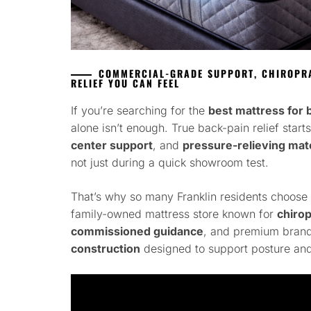
COMMERCIAL-GRADE SUPPORT, CHIROPRA
RELIEF YOU CAN FEEL
If you’re searching for the
best mattress for b
alone isn’t enough. True back-pain relief start
center support
, and
pressure-relieving mate
not just during a quick showroom test.
That’s why so many Franklin residents choose
family-owned mattress store known for
chiro
commissioned guidance
, and premium brand
construction
designed to support posture and