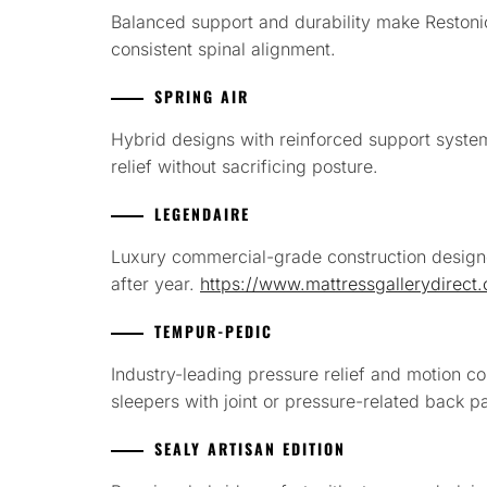
Balanced support and durability make Restonic
consistent spinal alignment.
SPRING AIR
Hybrid designs with reinforced support syst
relief without sacrificing posture.
LEGENDAIRE
Luxury commercial-grade construction design
after year.
https://www.mattressgallerydirect
TEMPUR-PEDIC
Industry-leading pressure relief and motion co
sleepers with joint or pressure-related back p
SEALY ARTISAN EDITION