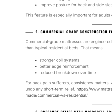
improve posture for back and side sle
This feature is especially important for adult
2. COMMERCIAL-GRADE CONSTRUCTION F
Commercial-grade mattresses are engineered to
than typical residential beds. That means:
stronger coil systems
better edge reinforcement
reduced breakdown over time
For back pain sufferers, consistency matters.
undo any short-term relief.
https://www.mattre
made/commercial-vs-residential/
3. PRESSURE RELIEF WITH MICROCELL F