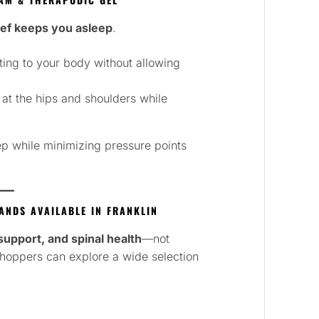
ief keeps you asleep
.
ing to your body without allowing
 at the hips and shoulders while
ep while minimizing pressure points
NDS AVAILABLE IN FRANKLIN
, support, and spinal health
—not
 shoppers can explore a wide selection