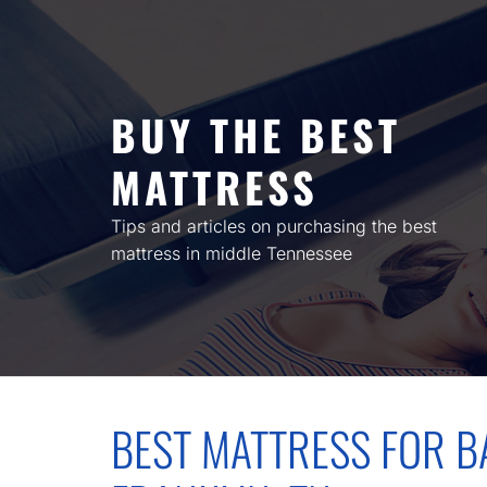
Skip
to
content
BUY THE BEST
MATTRESS
Tips and articles on purchasing the best
mattress in middle Tennessee
BEST MATTRESS FOR BA