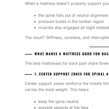
When a mattress doesn’t properly support you
the spine falls out of neutral alignment
pressure builds in the lumbar region
muscles stay engaged all night instead
The result? Stiffness, soreness, and interrupte
WHAT MAKES A MATTRESS GOOD FOR BAC
The best mattresses for back pain share three 
1. CENTER SUPPORT ZONES FOR SPINAL 
Center support zones reinforce the middle th
carries the most weight. This helps:
keep the spine neutral
prevent sagging at the hips