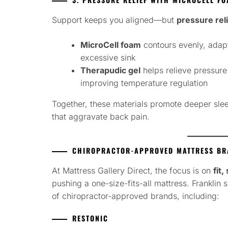
Support keeps you aligned—but
pressure rel
MicroCell foam
contours evenly, adapt
excessive sink
Therapudic gel
helps relieve pressure
improving temperature regulation
Together, these materials promote deeper sle
that aggravate back pain.
CHIROPRACTOR-APPROVED MATTRESS BRA
At Mattress Gallery Direct, the focus is on
fit
pushing a one-size-fits-all mattress. Franklin
of chiropractor-approved brands, including:
RESTONIC