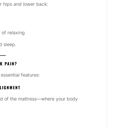
r hips and lower back:
 of relaxing
d sleep.
K PAIN?
essential features:
ALIGNMENT
ird of the mattress—where your body