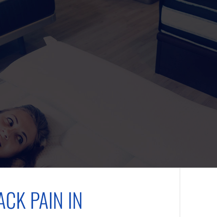
CK PAIN IN