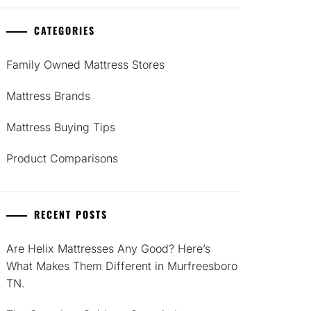
CATEGORIES
Family Owned Mattress Stores
Mattress Brands
Mattress Buying Tips
Product Comparisons
RECENT POSTS
Are Helix Mattresses Any Good? Here’s
What Makes Them Different in Murfreesboro
TN.