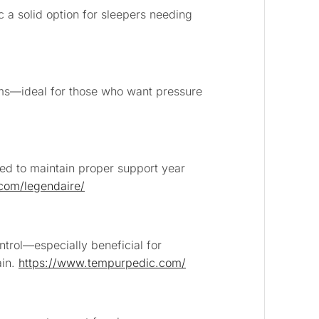
 a solid option for sleepers needing
ems—ideal for those who want pressure
ed to maintain proper support year
.com/legendaire/
ntrol—especially beneficial for
ain.
https://www.tempurpedic.com/