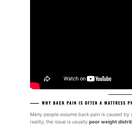
WHY BACK PAIN IS OFTEN A MATTRESS 
Many people assume back pain is caused by sle
reality, the issue is usually
poor weight distri