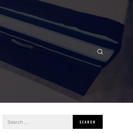
Search
for: