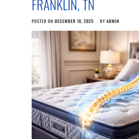
FRANKLIN, TN
POSTED ON
DECEMBER 18, 2025
BY
ADMIN