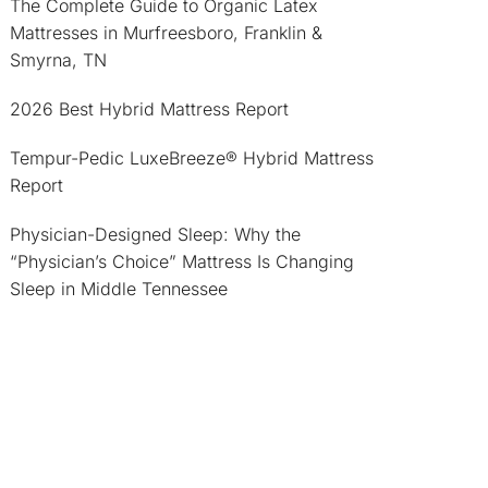
The Complete Guide to Organic Latex
Mattresses in Murfreesboro, Franklin &
Smyrna, TN
2026 Best Hybrid Mattress Report
Tempur-Pedic LuxeBreeze® Hybrid Mattress
Report
Physician-Designed Sleep: Why the
“Physician’s Choice” Mattress Is Changing
Sleep in Middle Tennessee