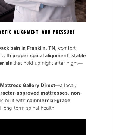
CTIC ALIGNMENT, AND PRESSURE
ack pain in Franklin, TN
, comfort
s with
proper spinal alignment
,
stable
rials
that hold up night after night—
Mattress Gallery Direct
—a local,
practor-approved mattresses
,
non-
s built with
commercial-grade
 long-term spinal health.