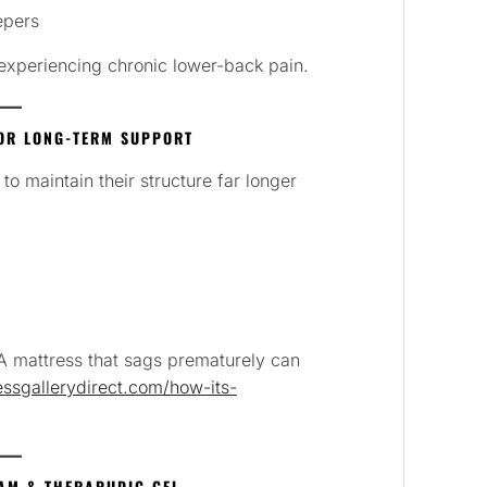
epers
s experiencing chronic lower-back pain.
OR LONG-TERM SUPPORT
 maintain their structure far longer
 A mattress that sags prematurely can
ssgallerydirect.com/how-its-
OAM & THERAPUDIC GEL