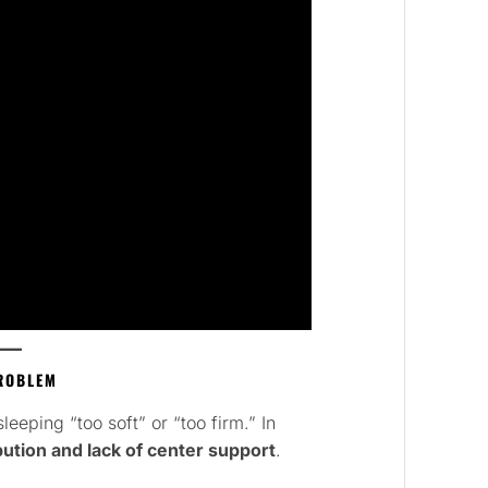
PROBLEM
eping “too soft” or “too firm.” In
bution and lack of center support
.