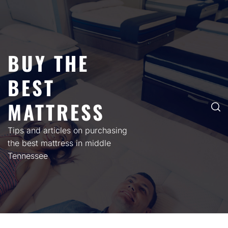
Skip
to
content
BUY THE
BEST
MATTRESS
Tips and articles on purchasing
the best mattress in middle
Tennessee