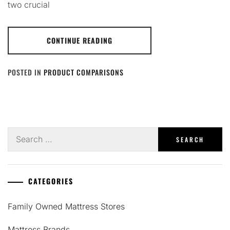
two crucial
CONTINUE READING
POSTED IN
PRODUCT COMPARISONS
Search
for:
CATEGORIES
Family Owned Mattress Stores
Mattress Brands