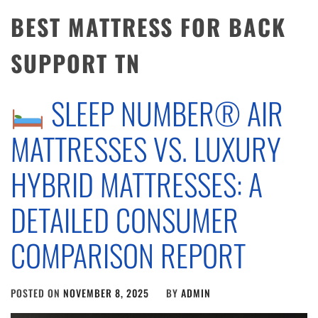
BEST MATTRESS FOR BACK
SUPPORT TN
SLEEP NUMBER® AIR
MATTRESSES VS. LUXURY
HYBRID MATTRESSES: A
DETAILED CONSUMER
COMPARISON REPORT
POSTED ON
NOVEMBER 8, 2025
BY
ADMIN