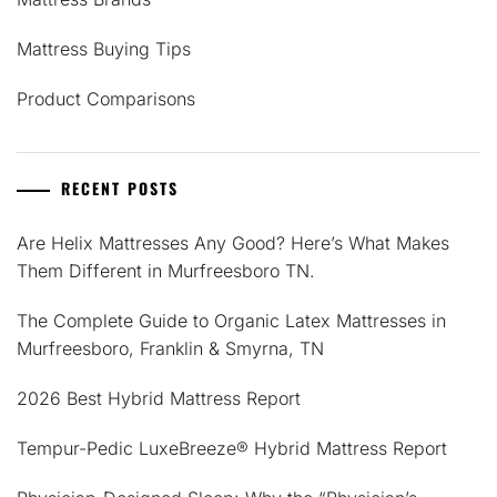
Mattress Buying Tips
Product Comparisons
RECENT POSTS
Are Helix Mattresses Any Good? Here’s What Makes
Them Different in Murfreesboro TN.
The Complete Guide to Organic Latex Mattresses in
Murfreesboro, Franklin & Smyrna, TN
2026 Best Hybrid Mattress Report
Tempur-Pedic LuxeBreeze® Hybrid Mattress Report