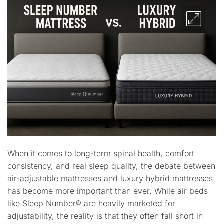
When it comes to long-term spinal health, comfort
consistency, and real sleep quality, the debate between
air-adjustable mattresses and luxury hybrid mattresses
has become more important than ever. While air beds
like Sleep Number® are heavily marketed for
adjustability, the reality is that they often fall short in