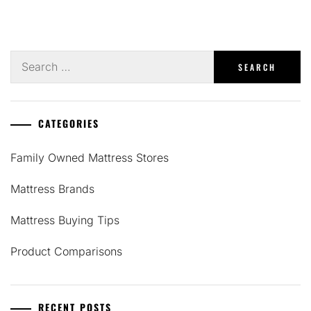
Search
for:
CATEGORIES
Family Owned Mattress Stores
Mattress Brands
Mattress Buying Tips
Product Comparisons
RECENT POSTS