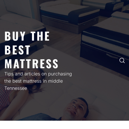
Skip
to
content
BUY THE
BEST
MATTRESS
Tips and articles on purchasing
the best mattress in middle
Tennessee