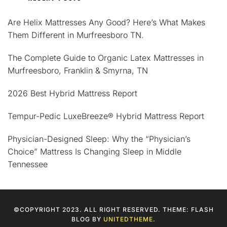
Are Helix Mattresses Any Good? Here’s What Makes
Them Different in Murfreesboro TN.
The Complete Guide to Organic Latex Mattresses in
Murfreesboro, Franklin & Smyrna, TN
2026 Best Hybrid Mattress Report
Tempur-Pedic LuxeBreeze® Hybrid Mattress Report
Physician-Designed Sleep: Why the “Physician’s
Choice” Mattress Is Changing Sleep in Middle
Tennessee
©COPYRIGHT 2023. ALL RIGHT RESERVED. THEME: FLASH
BLOG BY
UNITEDTHEME
.