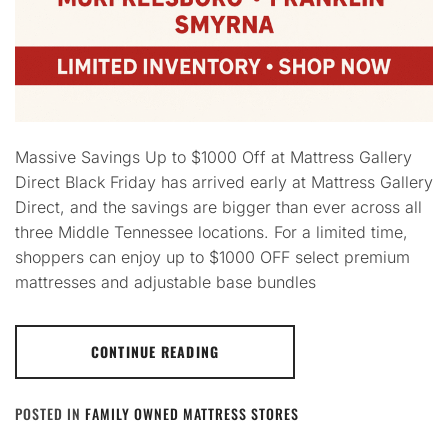
Massive Savings Up to $1000 Off at Mattress Gallery
Direct Black Friday has arrived early at Mattress Gallery
Direct, and the savings are bigger than ever across all
three Middle Tennessee locations. For a limited time,
shoppers can enjoy up to $1000 OFF select premium
mattresses and adjustable base bundles
CONTINUE READING
POSTED IN
FAMILY OWNED MATTRESS STORES