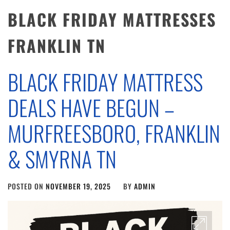
BLACK FRIDAY MATTRESSES
FRANKLIN TN
BLACK FRIDAY MATTRESS
DEALS HAVE BEGUN –
MURFREESBORO, FRANKLIN
& SMYRNA TN
POSTED ON
NOVEMBER 19, 2025
BY
ADMIN