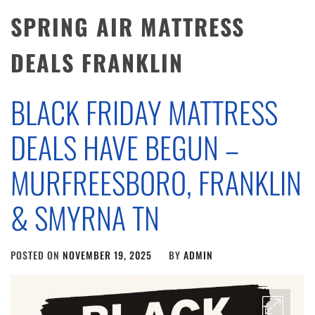
SPRING AIR MATTRESS
DEALS FRANKLIN
BLACK FRIDAY MATTRESS
DEALS HAVE BEGUN –
MURFREESBORO, FRANKLIN
& SMYRNA TN
POSTED ON
NOVEMBER 19, 2025
BY
ADMIN