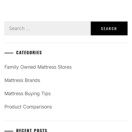
Search
for:
CATEGORIES
Family Owned Mattress Stores
Mattress Brands
Mattress Buying Tips
Product Comparisons
RECENT POSTS