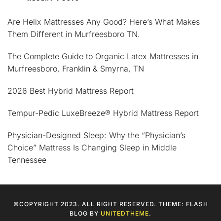
Are Helix Mattresses Any Good? Here’s What Makes
Them Different in Murfreesboro TN.
The Complete Guide to Organic Latex Mattresses in
Murfreesboro, Franklin & Smyrna, TN
2026 Best Hybrid Mattress Report
Tempur-Pedic LuxeBreeze® Hybrid Mattress Report
Physician-Designed Sleep: Why the “Physician’s
Choice” Mattress Is Changing Sleep in Middle
Tennessee
©COPYRIGHT 2023. ALL RIGHT RESERVED. THEME: FLASH
BLOG BY
UNITEDTHEME
.