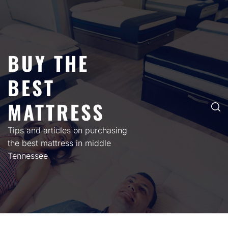
Skip
to
content
BUY THE
BEST
MATTRESS
Tips and articles on purchasing
the best mattress in middle
Tennessee