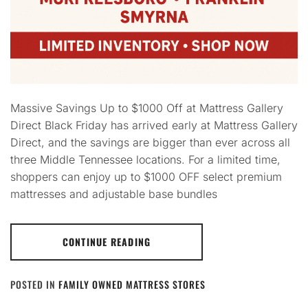
Massive Savings Up to $1000 Off at Mattress Gallery
Direct Black Friday has arrived early at Mattress Gallery
Direct, and the savings are bigger than ever across all
three Middle Tennessee locations. For a limited time,
shoppers can enjoy up to $1000 OFF select premium
mattresses and adjustable base bundles
CONTINUE READING
POSTED IN
FAMILY OWNED MATTRESS STORES