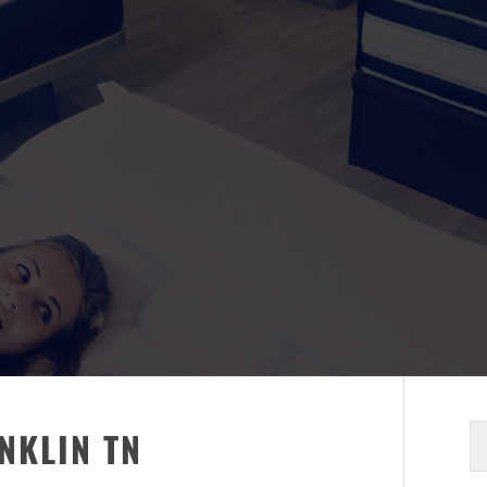
S
NKLIN TN
fo