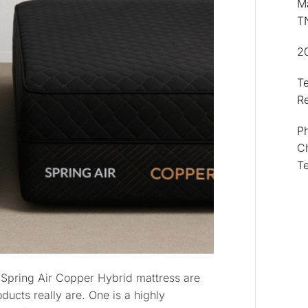
Ma
T
2
T
R
Ph
Ch
T
 Spring Air Copper Hybrid mattress are
ducts really are. One is a highly