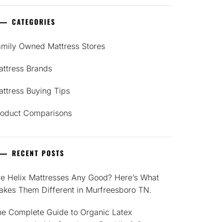
CATEGORIES
amily Owned Mattress Stores
attress Brands
ttress Buying Tips
roduct Comparisons
RECENT POSTS
re Helix Mattresses Any Good? Here’s What
akes Them Different in Murfreesboro TN.
he Complete Guide to Organic Latex