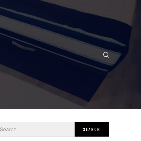
earch
r: