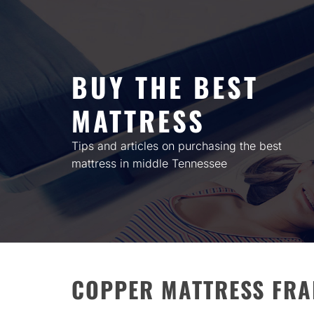
Skip
to
content
BUY THE BEST
MATTRESS
Tips and articles on purchasing the best
mattress in middle Tennessee
COPPER MATTRESS FRA