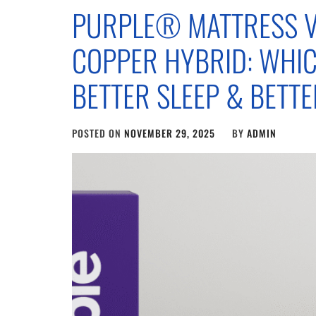
PURPLE® MATTRESS V
COPPER HYBRID: WHI
BETTER SLEEP & BETT
POSTED ON
NOVEMBER 29, 2025
BY
ADMIN