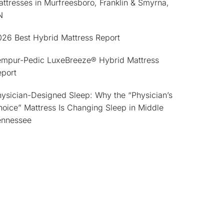
ttresses in Murfreesboro, Franklin & Smyrna,
N
026 Best Hybrid Mattress Report
empur-Pedic LuxeBreeze® Hybrid Mattress
eport
ysician-Designed Sleep: Why the “Physician’s
oice” Mattress Is Changing Sleep in Middle
ennessee