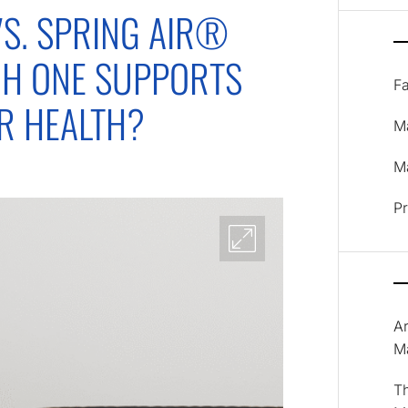
S. SPRING AIR®
CH ONE SUPPORTS
F
ER HEALTH?
M
Ma
P
A
M
T