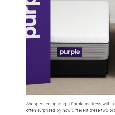
Shoppers comparing a Purple mattress with a
often surprised by how different these two pro