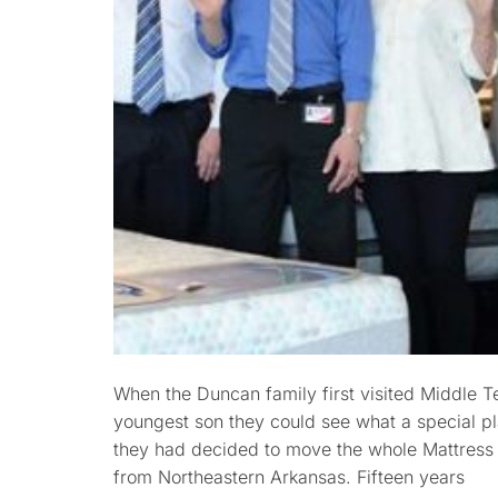
When the Duncan family first visited Middle T
youngest son they could see what a special plac
they had decided to move the whole Mattress 
from Northeastern Arkansas. Fifteen years