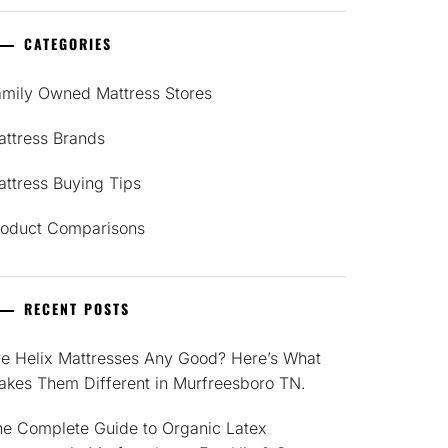
CATEGORIES
amily Owned Mattress Stores
attress Brands
ttress Buying Tips
roduct Comparisons
RECENT POSTS
re Helix Mattresses Any Good? Here’s What
akes Them Different in Murfreesboro TN.
he Complete Guide to Organic Latex