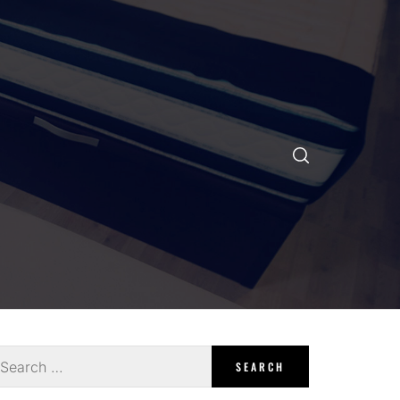
earch
r: