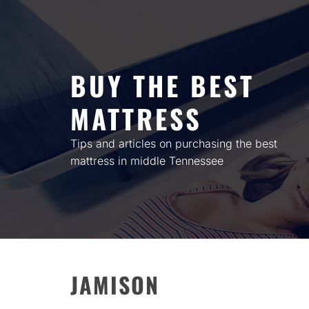
Skip
to
content
BUY THE BEST
MATTRESS
Tips and articles on purchasing the best
mattress in middle Tennessee
JAMISON