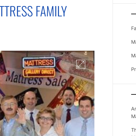
TTRESS FAMILY
F
M
Ma
P
A
M
T