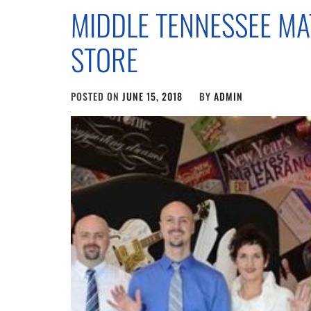
MIDDLE TENNESSEE MA
STORE
POSTED ON
JUNE 15, 2018
BY
ADMIN