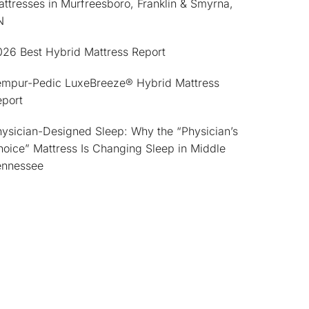
ttresses in Murfreesboro, Franklin & Smyrna,
N
026 Best Hybrid Mattress Report
empur-Pedic LuxeBreeze® Hybrid Mattress
eport
ysician-Designed Sleep: Why the “Physician’s
oice” Mattress Is Changing Sleep in Middle
ennessee