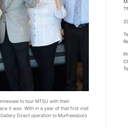
Ma
T
2
T
R
Ph
Ch
T
ennessee to tour MTSU with their
e it was. With in a year of that first visit
Gallery Direct operation to Murfreesboro