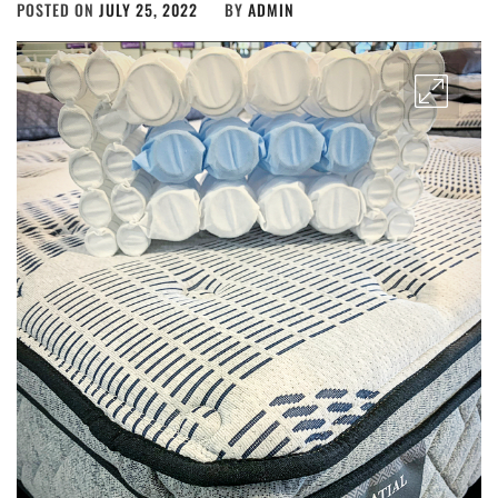
POSTED ON
JULY 25, 2022
BY
ADMIN