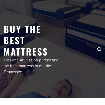
Skip
to
content
BUY THE
BEST
MATTRESS
Tips and articles on purchasing
the best mattress in middle
Tennessee