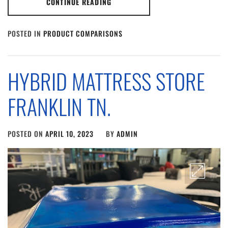
CONTINUE READING
POSTED IN
PRODUCT COMPARISONS
HYBRID MATTRESS STORE
FRANKLIN TN.
POSTED ON
APRIL 10, 2023
BY
ADMIN