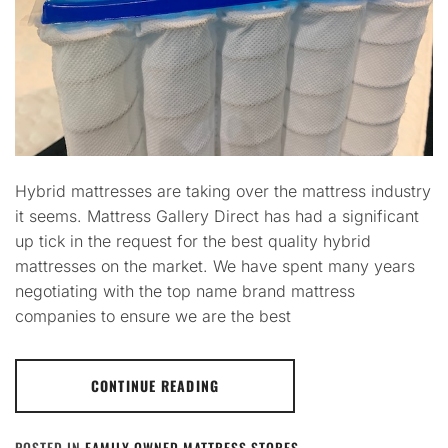
Hybrid mattresses are taking over the mattress industry
it seems. Mattress Gallery Direct has had a significant
up tick in the request for the best quality hybrid
mattresses on the market. We have spent many years
negotiating with the top name brand mattress
companies to ensure we are the best
CONTINUE READING
POSTED IN
FAMILY OWNED MATTRESS STORES