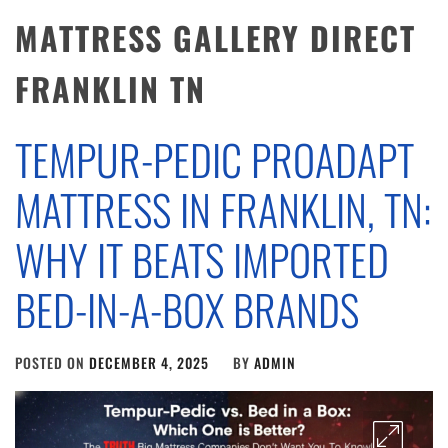
MATTRESS GALLERY DIRECT
FRANKLIN TN
TEMPUR-PEDIC PROADAPT
MATTRESS IN FRANKLIN, TN:
WHY IT BEATS IMPORTED
BED-IN-A-BOX BRANDS
POSTED ON
DECEMBER 4, 2025
BY
ADMIN