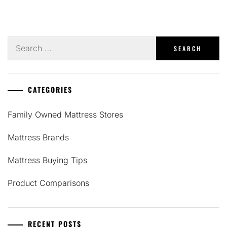
Search
for:
CATEGORIES
Family Owned Mattress Stores
Mattress Brands
Mattress Buying Tips
Product Comparisons
RECENT POSTS