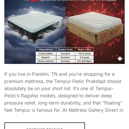
If you live in Franklin, TN and you’re shopping for a
premium mattress, the Tempur-Pedic ProAdapt should
absolutely be on your short list. It’s one of Tempur-
Pedic’s flagship models, designed to deliver deep
pressure relief, long-term durability, and that “floating”
feel Tempur is famous for. At Mattress Gallery Direct in