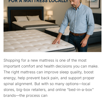
Shopping for a new mattress is one of the most
important comfort and health decisions you can make.
The right mattress can improve sleep quality, boost
energy, help prevent back pain, and support proper
spinal alignment. But with so many options—local
stores, big-box retailers, and online “bed-in-a-box”
brands—the process can