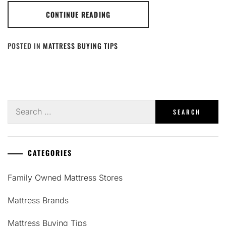
CONTINUE READING
POSTED IN
MATTRESS BUYING TIPS
Search
for:
CATEGORIES
Family Owned Mattress Stores
Mattress Brands
Mattress Buying Tips