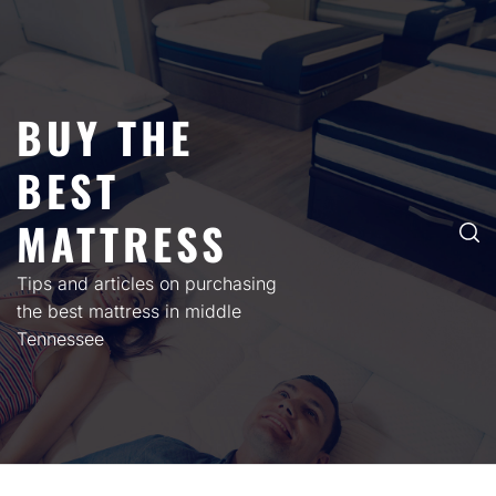
Skip
to
content
BUY THE
BEST
MATTRESS
Tips and articles on purchasing
the best mattress in middle
Tennessee