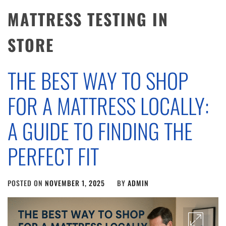
MATTRESS TESTING IN
STORE
THE BEST WAY TO SHOP
FOR A MATTRESS LOCALLY:
A GUIDE TO FINDING THE
PERFECT FIT
POSTED ON
NOVEMBER 1, 2025
BY
ADMIN