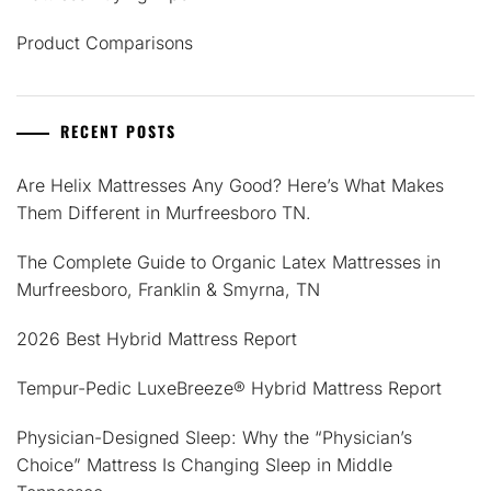
Product Comparisons
RECENT POSTS
Are Helix Mattresses Any Good? Here’s What Makes
Them Different in Murfreesboro TN.
The Complete Guide to Organic Latex Mattresses in
Murfreesboro, Franklin & Smyrna, TN
2026 Best Hybrid Mattress Report
Tempur-Pedic LuxeBreeze® Hybrid Mattress Report
Physician-Designed Sleep: Why the “Physician’s
Choice” Mattress Is Changing Sleep in Middle