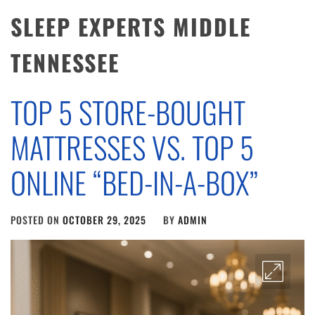
SLEEP EXPERTS MIDDLE
TENNESSEE
TOP 5 STORE-BOUGHT
MATTRESSES VS. TOP 5
ONLINE “BED-IN-A-BOX”
POSTED ON
OCTOBER 29, 2025
BY
ADMIN