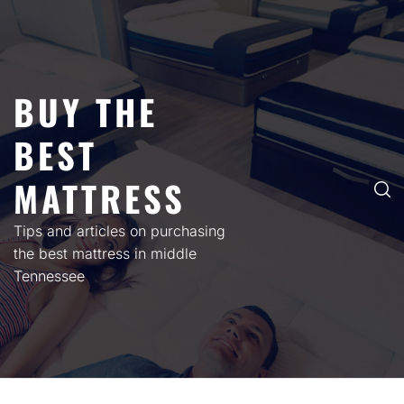
Skip
to
content
BUY THE
BEST
MATTRESS
Tips and articles on purchasing
the best mattress in middle
Tennessee