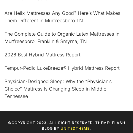
Are Helix Mattresses Any Good? Here’s What Makes
Them Different in Murfreesboro TN.
The Complete Guide to Organic Latex Mattresses in
Murfreesboro, Franklin & Smyrna, TN
2026 Best Hybrid Mattress Report
Tempur-Pedic LuxeBreeze® Hybrid Mattress Report
Physician-Designed Sleep: Why the “Physician’s
Choice” Mattress Is Changing Sleep in Middle
Tennessee
©COPYRIGHT 2023. ALL RIGHT RESERVED. THEME: FLASH
BLOG BY
UNITEDTHEME
.