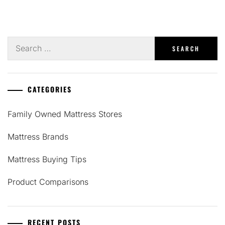
Search
for:
CATEGORIES
Family Owned Mattress Stores
Mattress Brands
Mattress Buying Tips
Product Comparisons
RECENT POSTS