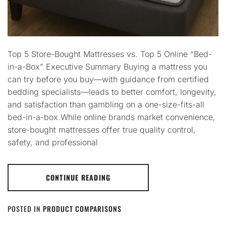
Top 5 Store-Bought Mattresses vs. Top 5 Online “Bed-
in-a-Box” Executive Summary Buying a mattress you
can try before you buy—with guidance from certified
bedding specialists—leads to better comfort, longevity,
and satisfaction than gambling on a one-size-fits-all
bed-in-a-box.While online brands market convenience,
store-bought mattresses offer true quality control,
safety, and professional
CONTINUE READING
POSTED IN
PRODUCT COMPARISONS