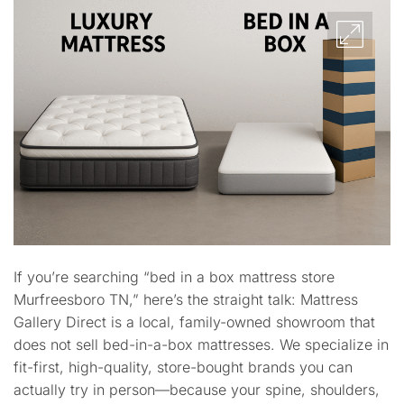
If you’re searching “bed in a box mattress store
Murfreesboro TN,” here’s the straight talk: Mattress
Gallery Direct is a local, family-owned showroom that
does not sell bed-in-a-box mattresses. We specialize in
fit-first, high-quality, store-bought brands you can
actually try in person—because your spine, shoulders,