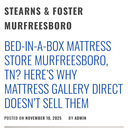
STEARNS & FOSTER
MURFREESBORO
BED-IN-A-BOX MATTRESS
STORE MURFREESBORO,
TN? HERE’S WHY
MATTRESS GALLERY DIRECT
DOESN’T SELL THEM
POSTED ON
NOVEMBER 10, 2025
BY
ADMIN