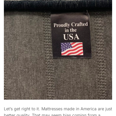
Let’s get right to it. Mattresses made in America are just
better quality. That may seem bias coming from a