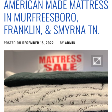
AMERICAN MADE MATTRESS
IN MURFREESBORO,
FRANKLIN, & SMYRNA TN.
POSTED ON
DECEMBER 15, 2022
BY
ADMIN