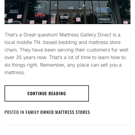
That’s a Great question! Mattress Gallery Direct is a
local middle TN. based bedding and mattress store
chain. They have been serving their customers for well
over 35 years now. That’s a lot of time to learn how to
do things right. Remember, any place can sell you a
mattress.
CONTINUE READING
POSTED IN
FAMILY OWNED MATTRESS STORES