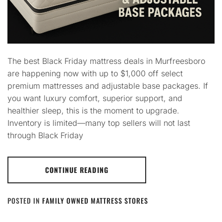
The best Black Friday mattress deals in Murfreesboro
are happening now with up to $1,000 off select
premium mattresses and adjustable base packages. If
you want luxury comfort, superior support, and
healthier sleep, this is the moment to upgrade.
Inventory is limited—many top sellers will not last
through Black Friday
CONTINUE READING
POSTED IN
FAMILY OWNED MATTRESS STORES