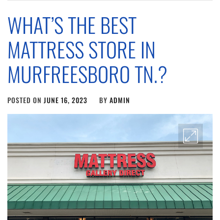
WHAT’S THE BEST
MATTRESS STORE IN
MURFREESBORO TN.?
POSTED ON
JUNE 16, 2023
BY
ADMIN