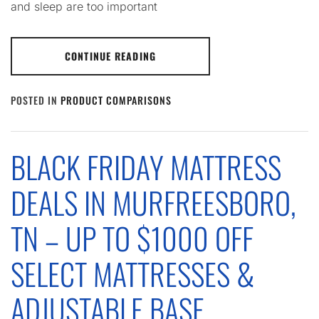
and sleep are too important
CONTINUE READING
POSTED IN
PRODUCT COMPARISONS
BLACK FRIDAY MATTRESS
DEALS IN MURFREESBORO,
TN – UP TO $1000 OFF
SELECT MATTRESSES &
ADJUSTABLE BASE