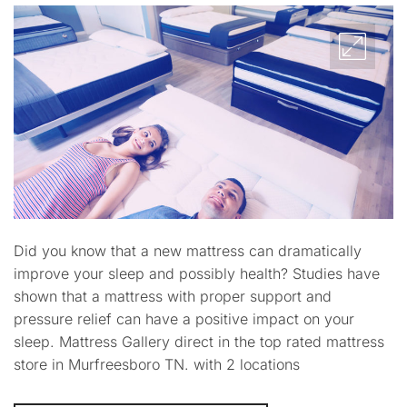
Did you know that a new mattress can dramatically
improve your sleep and possibly health? Studies have
shown that a mattress with proper support and
pressure relief can have a positive impact on your
sleep. Mattress Gallery direct in the top rated mattress
store in Murfreesboro TN. with 2 locations