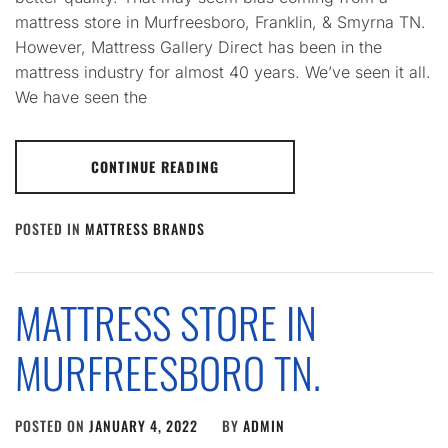
mattress store in Murfreesboro, Franklin, & Smyrna TN.
However, Mattress Gallery Direct has been in the
mattress industry for almost 40 years. We’ve seen it all.
We have seen the
CONTINUE READING
POSTED IN
MATTRESS BRANDS
MATTRESS STORE IN
MURFREESBORO TN.
POSTED ON
JANUARY 4, 2022
BY
ADMIN