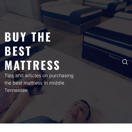
Skip
to
content
BUY THE
BEST
MATTRESS
Tips and articles on purchasing
the best mattress in middle
Tennessee