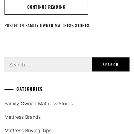
CONTINUE READING
POSTED IN
FAMILY OWNED MATTRESS STORES
Search
for:
CATEGORIES
Family Owned Mattress Stores
Mattress Brands
Mattress Buying Tips