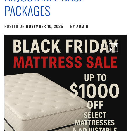
PACKAGES
POSTED ON
NOVEMBER 10, 2025
BY
ADMIN