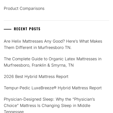
Product Comparisons
RECENT POSTS
Are Helix Mattresses Any Good? Here’s What Makes
Them Different in Murfreesboro TN.
The Complete Guide to Organic Latex Mattresses in
Murfreesboro, Franklin & Smyrna, TN
2026 Best Hybrid Mattress Report
Tempur-Pedic LuxeBreeze® Hybrid Mattress Report
Physician-Designed Sleep: Why the “Physician’s
Choice” Mattress Is Changing Sleep in Middle
Tennessee