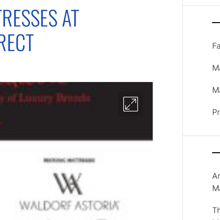
RESSES AT
RECT
F
M
Ma
P
A
M
T