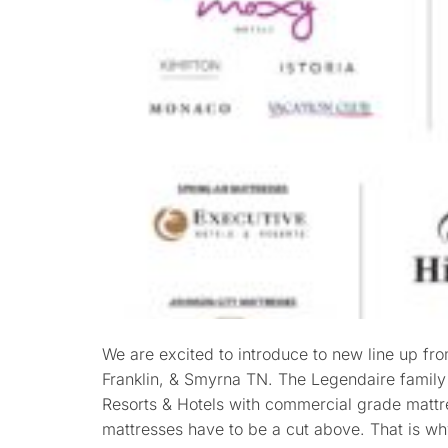
We are excited to introduce to new line up fr
Franklin, & Smyrna TN. The Legendaire family
Resorts & Hotels with commercial grade mattre
mattresses have to be a cut above. That is w