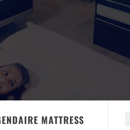
S
GENDAIRE MATTRESS
fo