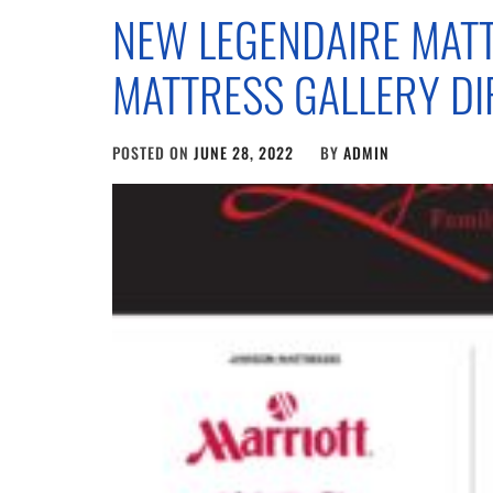
NEW LEGENDAIRE MATT
MATTRESS GALLERY DI
POSTED ON
JUNE 28, 2022
BY
ADMIN