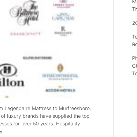
Ma
T
2
T
R
Ph
Ch
T
om Legendaire Mattress to Murfreesboro,
 of luxury brands have supplied the top
sses for over 50 years. Hospitality
hy