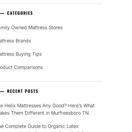
CATEGORIES
amily Owned Mattress Stores
attress Brands
ttress Buying Tips
roduct Comparisons
RECENT POSTS
re Helix Mattresses Any Good? Here’s What
akes Them Different in Murfreesboro TN.
he Complete Guide to Organic Latex