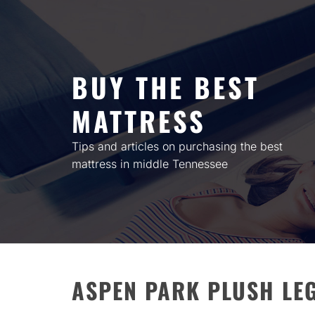
Skip
to
content
BUY THE BEST
MATTRESS
Tips and articles on purchasing the best
mattress in middle Tennessee
ASPEN PARK PLUSH LE