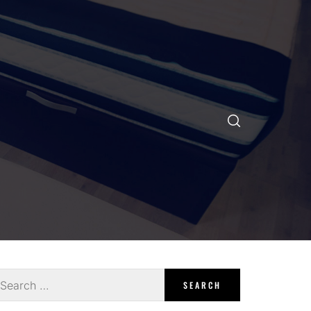
earch
r: