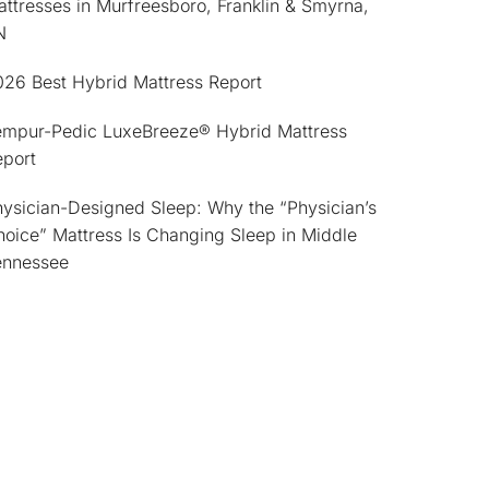
ttresses in Murfreesboro, Franklin & Smyrna,
N
026 Best Hybrid Mattress Report
empur-Pedic LuxeBreeze® Hybrid Mattress
eport
ysician-Designed Sleep: Why the “Physician’s
oice” Mattress Is Changing Sleep in Middle
ennessee