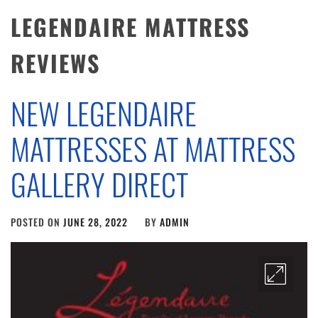
LEGENDAIRE MATTRESS
REVIEWS
NEW LEGENDAIRE
MATTRESSES AT MATTRESS
GALLERY DIRECT
POSTED ON
JUNE 28, 2022
BY
ADMIN