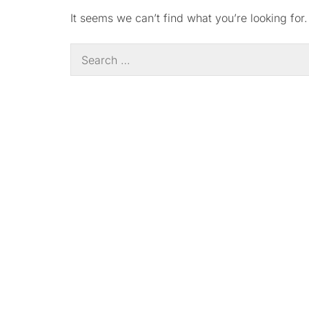
It seems we can’t find what you’re looking for
Search
for: