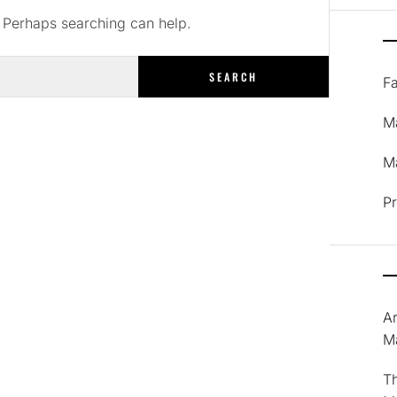
. Perhaps searching can help.
F
M
Ma
P
A
M
T