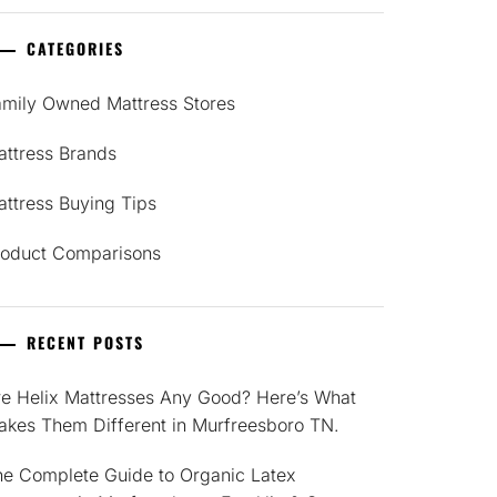
CATEGORIES
amily Owned Mattress Stores
attress Brands
ttress Buying Tips
roduct Comparisons
RECENT POSTS
re Helix Mattresses Any Good? Here’s What
akes Them Different in Murfreesboro TN.
he Complete Guide to Organic Latex