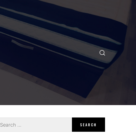
earch
r: