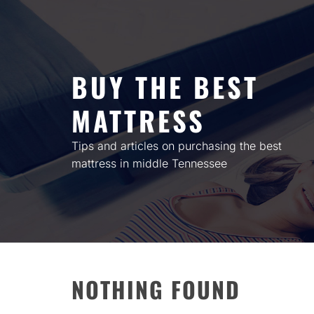
Skip
to
content
BUY THE BEST
MATTRESS
Tips and articles on purchasing the best
mattress in middle Tennessee
NOTHING FOUND