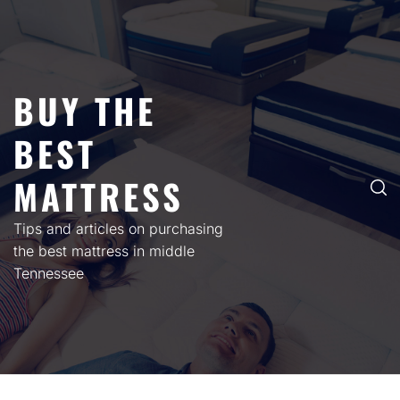
Skip
to
content
BUY THE
BEST
MATTRESS
Tips and articles on purchasing
the best mattress in middle
Tennessee