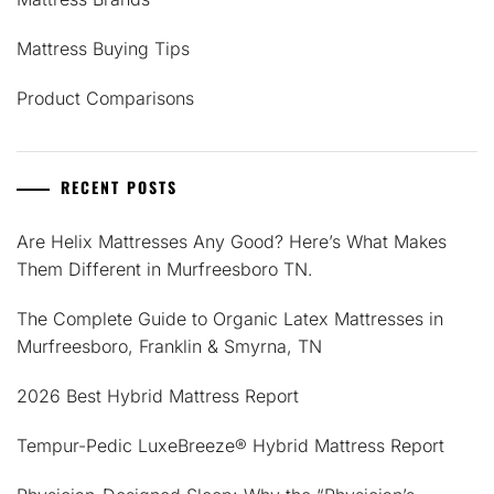
Mattress Buying Tips
Product Comparisons
RECENT POSTS
Are Helix Mattresses Any Good? Here’s What Makes
Them Different in Murfreesboro TN.
The Complete Guide to Organic Latex Mattresses in
Murfreesboro, Franklin & Smyrna, TN
2026 Best Hybrid Mattress Report
Tempur-Pedic LuxeBreeze® Hybrid Mattress Report