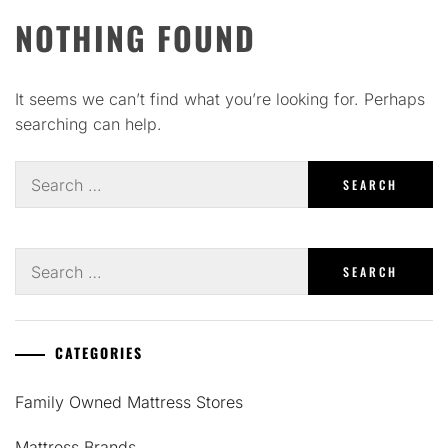
NOTHING FOUND
It seems we can’t find what you’re looking for. Perhaps
searching can help.
Search
for:
Search
for:
CATEGORIES
Family Owned Mattress Stores
Mattress Brands