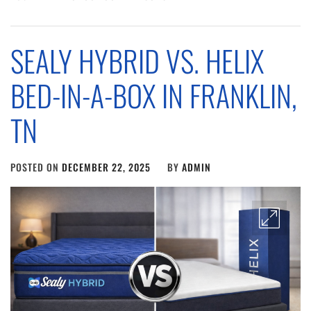
SEALY HYBRID VS. HELIX
BED-IN-A-BOX IN FRANKLIN,
TN
POSTED ON
DECEMBER 22, 2025
BY
ADMIN