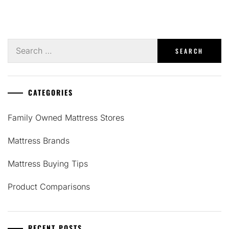
Search
for:
CATEGORIES
Family Owned Mattress Stores
Mattress Brands
Mattress Buying Tips
Product Comparisons
RECENT POSTS