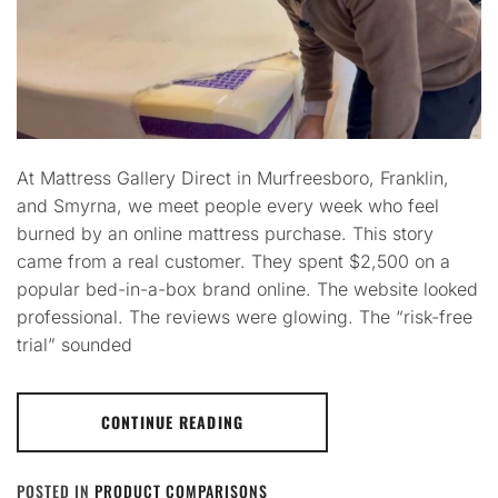
At Mattress Gallery Direct in Murfreesboro, Franklin,
and Smyrna, we meet people every week who feel
burned by an online mattress purchase. This story
came from a real customer. They spent $2,500 on a
popular bed-in-a-box brand online. The website looked
professional. The reviews were glowing. The “risk-free
trial” sounded
CONTINUE READING
POSTED IN
PRODUCT COMPARISONS