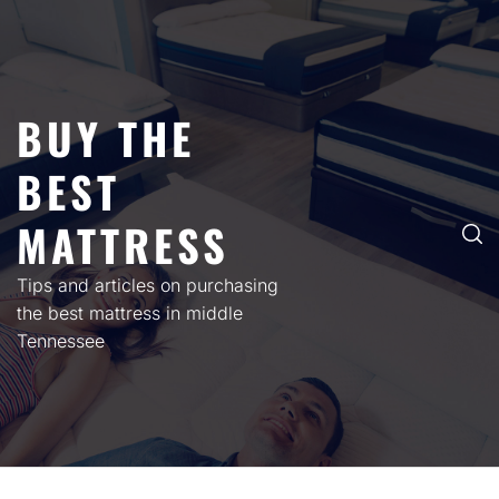
Skip
to
content
BUY THE
BEST
MATTRESS
Tips and articles on purchasing
the best mattress in middle
Tennessee