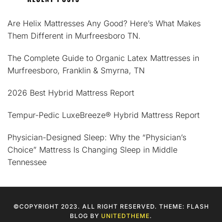
Are Helix Mattresses Any Good? Here’s What Makes
Them Different in Murfreesboro TN.
The Complete Guide to Organic Latex Mattresses in
Murfreesboro, Franklin & Smyrna, TN
2026 Best Hybrid Mattress Report
Tempur-Pedic LuxeBreeze® Hybrid Mattress Report
Physician-Designed Sleep: Why the “Physician’s
Choice” Mattress Is Changing Sleep in Middle
Tennessee
©COPYRIGHT 2023. ALL RIGHT RESERVED. THEME: FLASH
BLOG BY
UNITEDTHEME
.