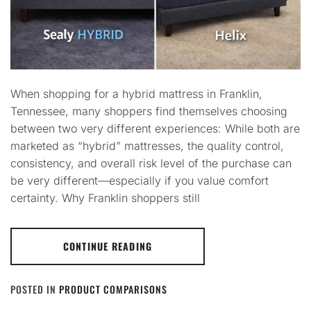
When shopping for a hybrid mattress in Franklin,
Tennessee, many shoppers find themselves choosing
between two very different experiences: While both are
marketed as “hybrid” mattresses, the quality control,
consistency, and overall risk level of the purchase can
be very different—especially if you value comfort
certainty. Why Franklin shoppers still
CONTINUE READING
POSTED IN
PRODUCT COMPARISONS