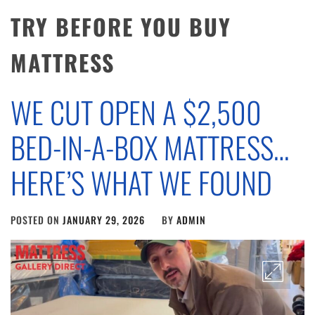
TRY BEFORE YOU BUY
MATTRESS
WE CUT OPEN A $2,500
BED-IN-A-BOX MATTRESS…
HERE’S WHAT WE FOUND
POSTED ON
JANUARY 29, 2026
BY
ADMIN