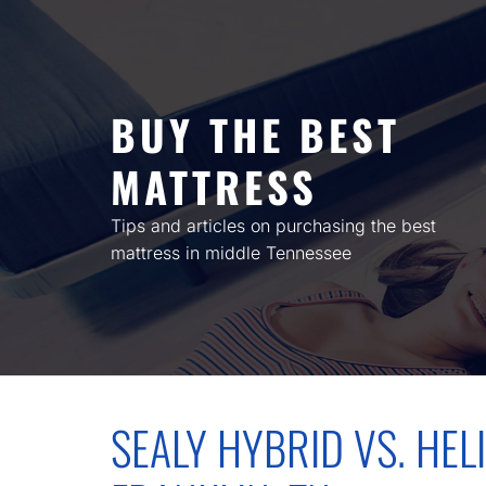
Skip
to
content
BUY THE BEST
MATTRESS
Tips and articles on purchasing the best
mattress in middle Tennessee
SEALY HYBRID VS. HELI