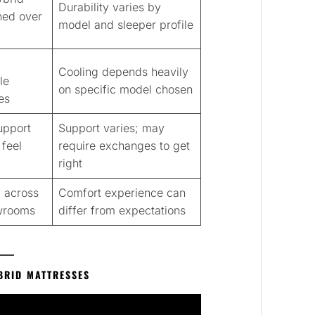
Durability varies by
ined over
model and sleeper profile
Cooling depends heavily
le
on specific model chosen
es
upport
Support varies; may
feel
require exchanges to get
right
 across
Comfort experience can
wrooms
differ from expectations
BRID MATTRESSES