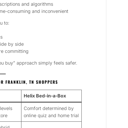
criptions and algorithms
me-consuming and inconvenient
u to:
ns
ide by side
re committing
you buy” approach simply feels safer.
OR FRANKLIN, TN SHOPPERS
Helix Bed-in-a-Box
levels
Comfort determined by
tore
online quiz and home trial
ybrid