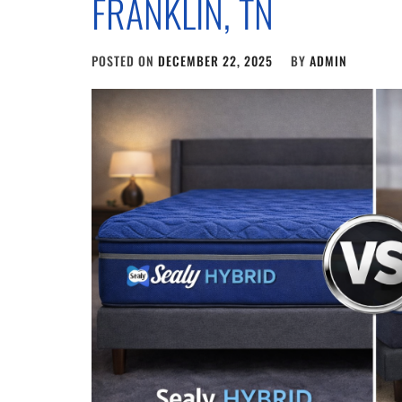
FRANKLIN, TN
POSTED ON
DECEMBER 22, 2025
BY
ADMIN