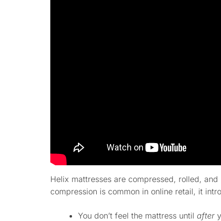
Helix mattresses are compressed, rolled, and 
compression is common in online retail, it intr
You don’t feel the mattress until
after
y