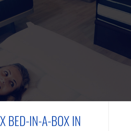
X BED-IN-A-BOX IN