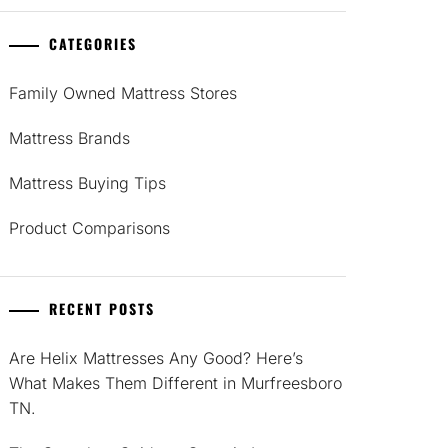
CATEGORIES
Family Owned Mattress Stores
Mattress Brands
Mattress Buying Tips
Product Comparisons
RECENT POSTS
Are Helix Mattresses Any Good? Here’s
What Makes Them Different in Murfreesboro
TN.