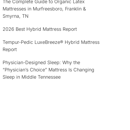
The Complete Guide to Organic Latex
Mattresses in Murfreesboro, Franklin &
Smyrna, TN
2026 Best Hybrid Mattress Report
Tempur-Pedic LuxeBreeze® Hybrid Mattress
Report
Physician-Designed Sleep: Why the
“Physician’s Choice” Mattress Is Changing
Sleep in Middle Tennessee