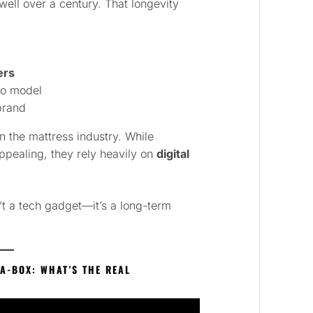
ell over a century. That longevity
ers
to model
brand
in the mattress industry. While
ppealing, they rely heavily on
digital
t a tech gadget—it’s a long-term
A-BOX: WHAT’S THE REAL