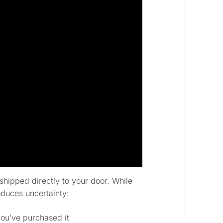
shipped directly to your door. While
oduces uncertainty:
ou’ve purchased it