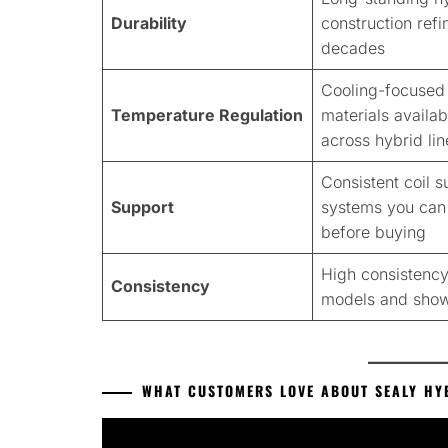
Durability
construction ref
decades
Cooling-focused
Temperature Regulation
materials availab
across hybrid lin
Consistent coil s
Support
systems you can 
before buying
High consistency
Consistency
models and sho
WHAT CUSTOMERS LOVE ABOUT SEALY HY