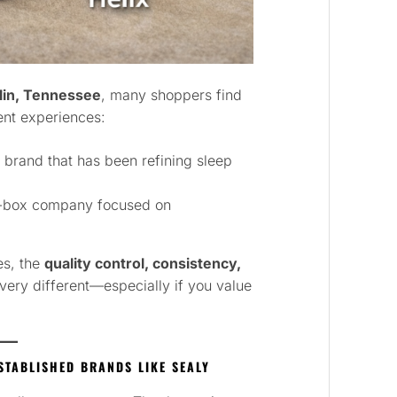
lin, Tennessee
, many shoppers find
ent experiences:
 brand that has been refining sleep
a-box company focused on
es, the
quality control, consistency,
very different—especially if you value
STABLISHED BRANDS LIKE SEALY