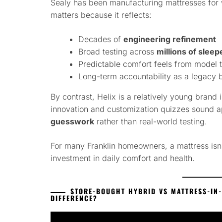
Sealy has been manufacturing mattresses for w
matters because it reflects:
Decades of
engineering refinement
Broad testing across
millions of sleep
Predictable comfort feels from model 
Long-term accountability as a legacy 
By contrast, Helix is a relatively young brand 
innovation and customization quizzes sound a
guesswork
rather than real-world testing.
For many Franklin homeowners, a mattress isn’
investment in daily comfort and health.
STORE-BOUGHT HYBRID VS MATTRESS-IN-
DIFFERENCE?