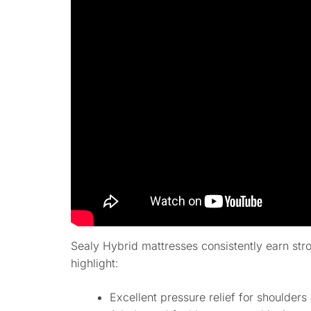
Sealy Hybrid mattresses consistently earn st
highlight:
Excellent pressure relief for shoulders