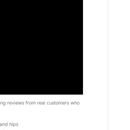
rong reviews from real customers who
 and hips