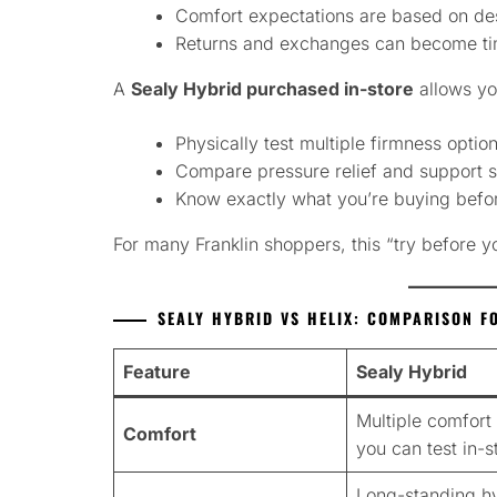
Comfort expectations are based on des
Returns and exchanges can become ti
A
Sealy Hybrid purchased in-store
allows yo
Physically test multiple firmness optio
Compare pressure relief and support s
Know exactly what you’re buying befo
For many Franklin shoppers, this “try before 
SEALY HYBRID VS HELIX: COMPARISON F
Feature
Sealy Hybrid
Multiple comfort 
Comfort
you can test in-s
Long-standing h