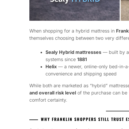
When shopping for a hybrid mattress in
Frank
themselves choosing between two very differ
Sealy Hybrid mattresses
— built by a
systems since
1881
Helix
— a newer, online-only bed-in-
convenience and shipping speed
While both are marketed as “hybrid” mattress
and overall risk level
of the purchase can be 
comfort certainty.
WHY FRANKLIN SHOPPERS STILL TRUST E