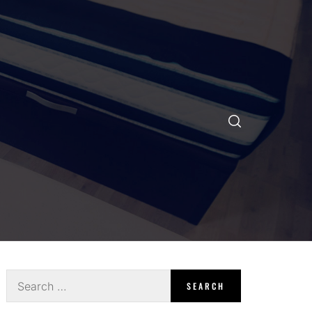
Search
for: